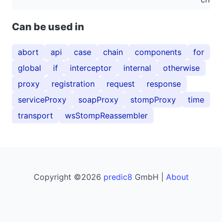
Can be used in
abort
api
case
chain
components
for
global
if
interceptor
internal
otherwise
proxy
registration
request
response
serviceProxy
soapProxy
stompProxy
time
transport
wsStompReassembler
Copyright ©2026
predic8
GmbH |
About