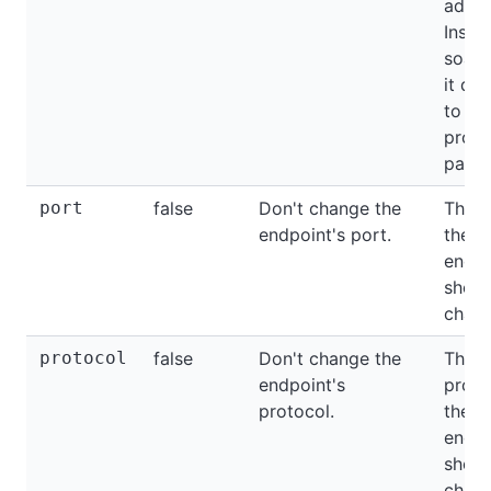
addre
Insid
soap
it def
to th
proxy
path.
port
false
Don't change the
The p
endpoint's port.
the
endpo
shoul
chang
protocol
false
Don't change the
The
endpoint's
proto
protocol.
the
endpo
shoul
chang