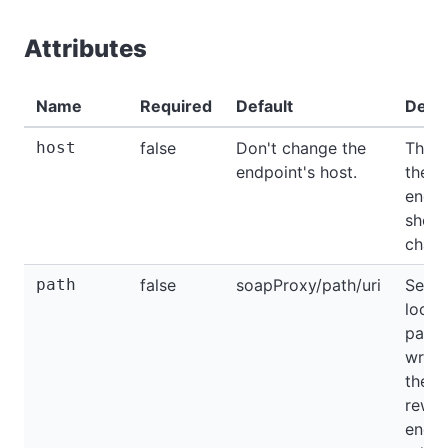
Attributes
Name
Required
Default
Descr
host
false
Don't change the
The h
endpoint's host.
the
endpo
shoul
chang
path
false
soapProxy/path/uri
Servi
locat
path
writt
the
rewri
endpo