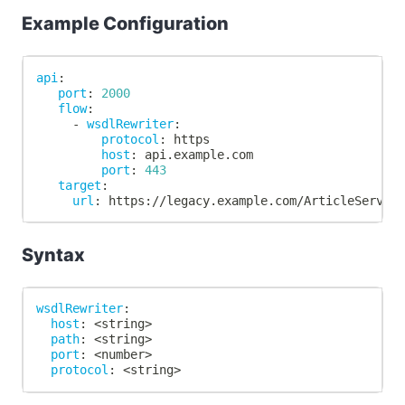
Example Configuration
api
:
port
:
2000
flow
:
-
wsdlRewriter
:
protocol
:
 https
host
:
 api.example.com
port
:
443
target
:
url
:
 https
:
//legacy.example.com/ArticleServic
Syntax
wsdlRewriter
:
host
:
 <string
>
path
:
 <string
>
port
:
 <number
>
protocol
:
 <string
>