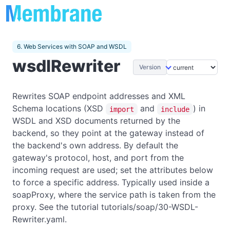
6. Web Services with SOAP and WSDL
wsdlRewriter
Version
Rewrites SOAP endpoint addresses and XML
Schema locations (XSD
and
) in
import
include
WSDL and XSD documents returned by the
backend, so they point at the gateway instead of
the backend's own address. By default the
gateway's protocol, host, and port from the
incoming request are used; set the attributes below
to force a specific address. Typically used inside a
soapProxy, where the service path is taken from the
proxy. See the tutorial tutorials/soap/30-WSDL-
Rewriter.yaml.