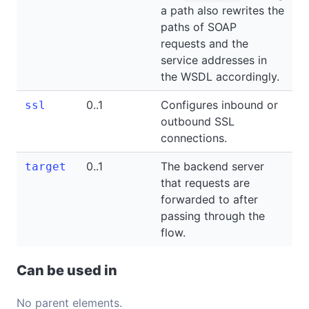
a path also rewrites the
paths of SOAP
requests and the
service addresses in
the WSDL accordingly.
0..1
Configures inbound or
ssl
outbound SSL
connections.
0..1
The backend server
target
that requests are
forwarded to after
passing through the
flow.
Can be used in
No parent elements.