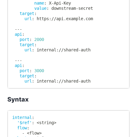
name
:
 X
-
Api
-
Key
value
:
 downstream
-
secret
target
:
url
:
 https
:
//api.example.com
---
api
:
port
:
2000
target
:
url
:
 internal
:
//shared
-
auth
---
api
:
port
:
3000
target
:
url
:
 internal
:
//shared
-
auth
Syntax
internal
:
'$ref'
:
 <string
>
flow
:
-
 <flow
>