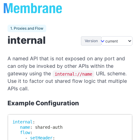
1. Proxies and Flow
internal
Version
A named API that is not exposed on any port and
can only be invoked by other APIs within the
gateway using the
URL scheme.
internal://name
Use it to factor out shared flow logic that multiple
APIs call.
Example Configuration
internal
:
name
:
 shared
-
auth
flow
:
-
setHeader
: