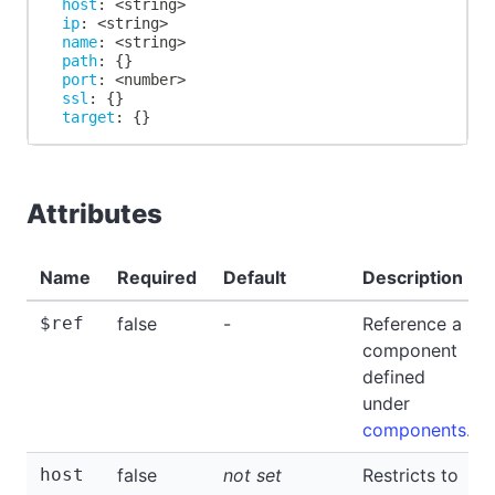
host
:
 <string
>
ip
:
 <string
>
name
:
 <string
>
path
:
{
}
port
:
 <number
>
ssl
:
{
}
target
:
{
}
Attributes
Name
Required
Default
Description
$ref
false
-
Reference a
component
defined
under
components
.
host
false
not set
Restricts to