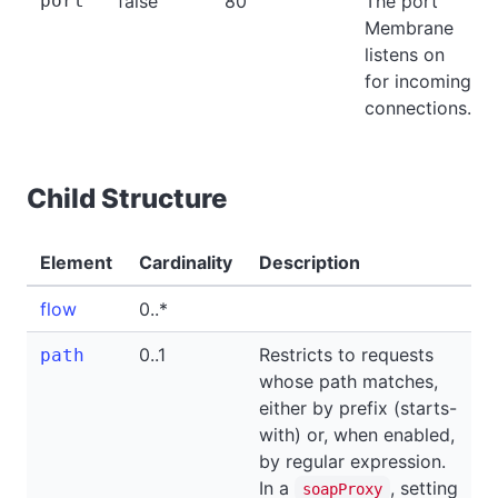
port
false
80
The port
Membrane
listens on
for incoming
connections.
Child Structure
Element
Cardinality
Description
flow
0..*
0..1
Restricts to requests
path
whose path matches,
either by prefix (starts-
with) or, when enabled,
by regular expression.
In a
, setting
soapProxy