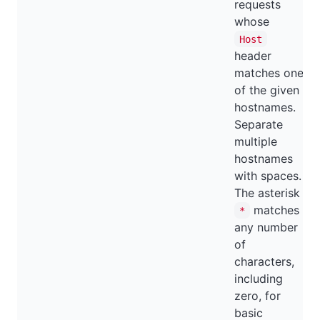
requests
whose
Host
header
matches one
of the given
hostnames.
Separate
multiple
hostnames
with spaces.
The asterisk
matches
*
any number
of
characters,
including
zero, for
basic