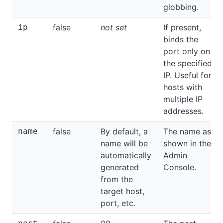
globbing.
ip
false
not set
If present,
binds the
port only on
the specified
IP. Useful for
hosts with
multiple IP
addresses.
name
false
By default, a
The name as
name will be
shown in the
automatically
Admin
generated
Console.
from the
target host,
port, etc.