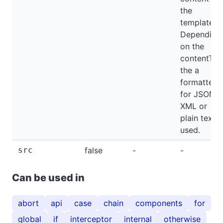
the
template.
Depending
on the
contentTyp
the a
formatter
for JSON,
XML or
plain text i
used.
src
false
-
-
Can be used in
abort
api
case
chain
components
for
global
if
interceptor
internal
otherwise