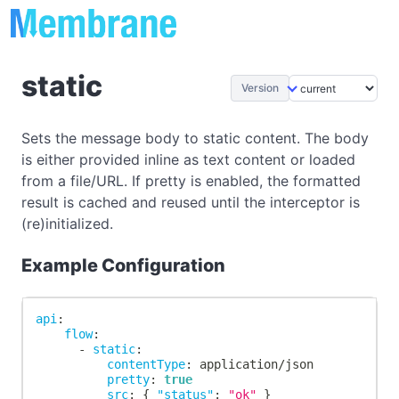
static
Version
Sets the message body to static content. The body
is either provided inline as text content or loaded
from a file/URL. If pretty is enabled, the formatted
result is cached and reused until the interceptor is
(re)initialized.
Example Configuration
api
:
flow
:
-
static
:
contentType
:
 application/json
pretty
:
true
src
:
{
"status"
:
"ok"
}