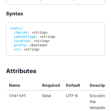
Syntax
static
:
charset
:
 <string
>
contentType
:
 <string
>
location
:
 <string
>
pretty
:
 <boolean
>
src
:
 <string
>
Attributes
Name
Required
Default
Descriptio
charset
false
UTF-8
Encoding o
the
template