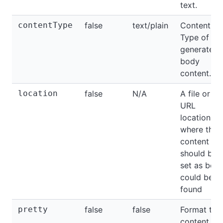
text.
contentType
false
text/plain
Content-
Type of th
generated
body
content.
location
false
N/A
A file or
URL
location
where the
content tha
should be
set as bod
could be
found
pretty
false
false
Format the
content of