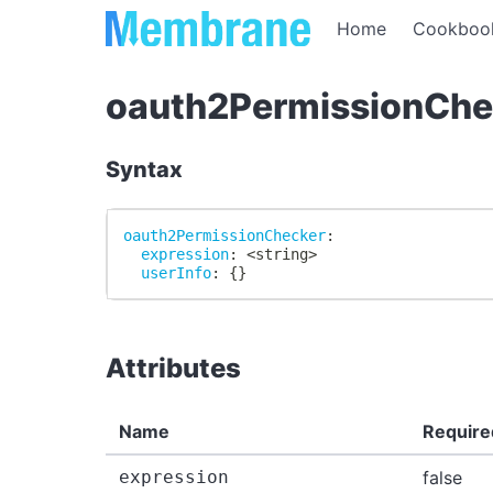
Home
Cookboo
oauth2PermissionChe
Syntax
oauth2PermissionChecker
:
expression
:
 <string
>
userInfo
:
{
}
Attributes
Name
Require
expression
false