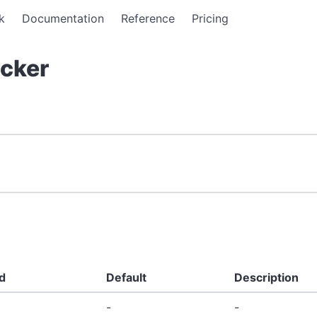
k
Documentation
Reference
Pricing
cker
d
Default
Description
-
-