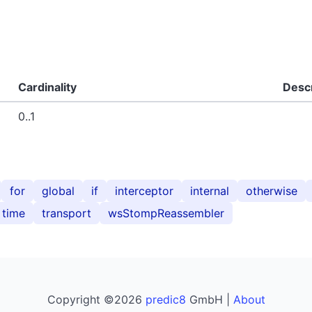
Cardinality
Descr
0..1
for
global
if
interceptor
internal
otherwise
time
transport
wsStompReassembler
Copyright ©2026
predic8
GmbH |
About