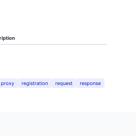
iption
proxy
registration
request
response