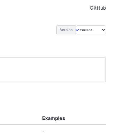
GitHub
Version
Examples
-