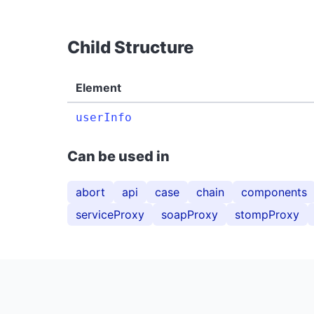
Child Structure
Element
userInfo
Can be used in
abort
api
case
chain
components
serviceProxy
soapProxy
stompProxy