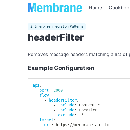
Home
Cookboo
2. Enterprise Integration Patterns
headerFilter
Removes message headers matching a list of pat
Example Configuration
api
:
port
:
2000
flow
:
-
headerFilter
:
-
include
:
 Content.*
-
include
:
 Location
-
exclude
:
 .*
target
:
url
:
 https
:
//membrane
-
api.io