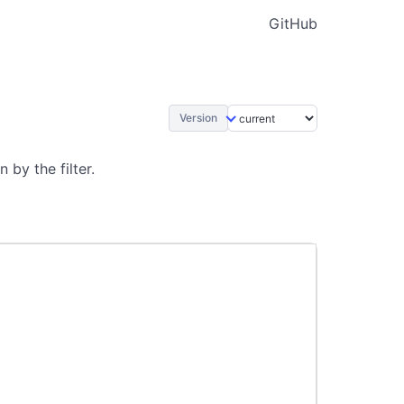
GitHub
Version
by the filter.