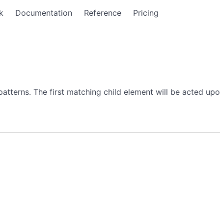
k
Documentation
Reference
Pricing
terns. The first matching child element will be acted upon 