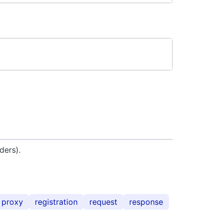
ders).
proxy
registration
request
response