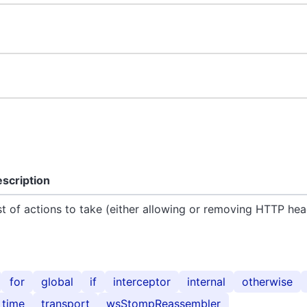
scription
st of actions to take (either allowing or removing HTTP hea
for
global
if
interceptor
internal
otherwise
time
transport
wsStompReassembler