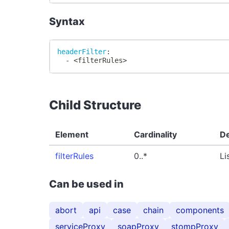
Syntax
headerFilter
:
-
 <filterRules
>
Child Structure
Element
Cardinality
De
filterRules
0..*
Li
Can be used in
abort
api
case
chain
components
serviceProxy
soapProxy
stompProxy