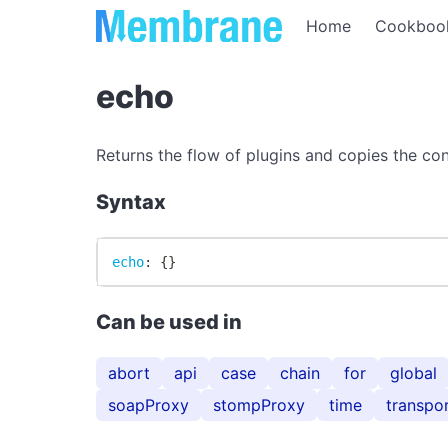
Home
Cookboo
echo
Returns the flow of plugins and copies the con
Syntax
echo
:
{
}
Can be used in
abort
api
case
chain
for
global
soapProxy
stompProxy
time
transpo