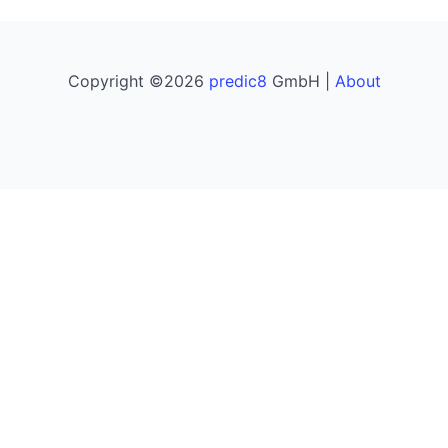
Copyright ©2026
predic8
GmbH |
About