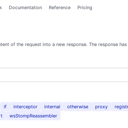
k
Documentation
Reference
Pricing
tent of the request into a new response. The response has 
if
interceptor
internal
otherwise
proxy
regist
rt
wsStompReassembler