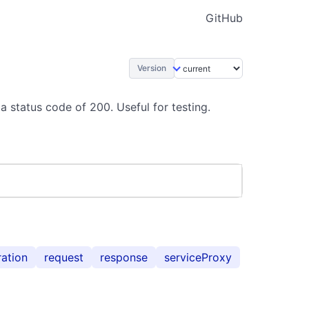
GitHub
Version
a status code of 200. Useful for testing.
ration
request
response
serviceProxy