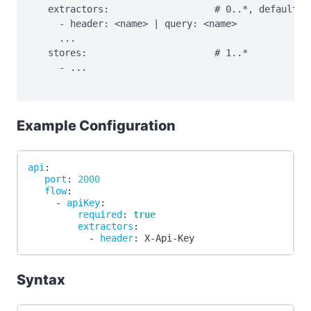
   extractors:                   # 0..*, default: h
     - header: <name> | query: <name>

     ...

   stores:                       # 1..*

     - ...

Example Configuration
api
:
port
:
2000
flow
:
-
apiKey
:
required
:
true
extractors
:
-
header
:
 X
-
Api
-
Key
Syntax