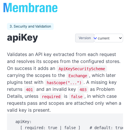
3. Security and Validation
apiKey
Version
Validates an API key extracted from each request
and resolves its scopes from the configured stores.
On success it adds an
ApiKeySecurityScheme
carrying the scopes to the
, which later
Exchange
plugins test with
. A missing key
hasScope("...")
returns
and an invalid key
as Problem
401
403
Details, unless
is
, in which case
required
false
requests pass and scopes are attached only when a
valid key is present.
 apiKey:

   [ required: true | false ]    # default: true
