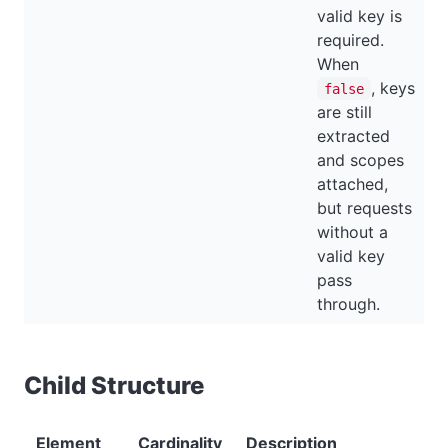
valid key is
required.
When
, keys
false
are still
extracted
and scopes
attached,
but requests
without a
valid key
pass
through.
Child Structure
Element
Cardinality
Description