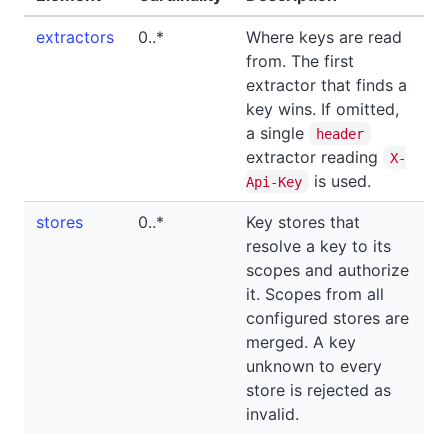
extractors
0..*
Where keys are read
from. The first
extractor that finds a
key wins. If omitted,
a single
header
extractor reading
X-
is used.
Api-Key
stores
0..*
Key stores that
resolve a key to its
scopes and authorize
it. Scopes from all
configured stores are
merged. A key
unknown to every
store is rejected as
invalid.