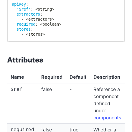
apiKey
:
'$ref'
:
 <string
>
extractors
:
-
 <extractors
>
required
:
 <boolean
>
stores
:
-
 <stores
>
Attributes
Name
Required
Default
Description
$ref
false
-
Reference a
-
component
defined
under
components
.
required
false
true
Whether a
f