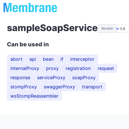
sampleSoapService
Version
Can be used in
abort
api
bean
if
interceptor
internalProxy
proxy
registration
request
response
serviceProxy
soapProxy
stompProxy
swaggerProxy
transport
wsStompReassembler