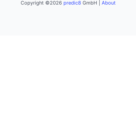
Copyright ©2026
predic8
GmbH |
About