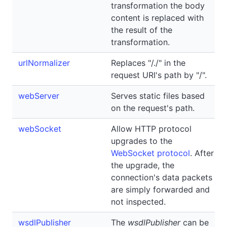
transformation the body
content is replaced with
the result of the
transformation.
urlNormalizer
Replaces "/./" in the
request URI's path by "/".
webServer
Serves static files based
on the request's path.
webSocket
Allow HTTP protocol
upgrades to the
WebSocket protocol
. After
the upgrade, the
connection's data packets
are simply forwarded and
not inspected.
wsdlPublisher
The
wsdlPublisher
can be