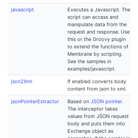
javascript
Executes a Javascript. The
script can access and
manipulate data from the
request and response. Use
this or the Groovy plugin
to extend the functions of
Membrane by scripting.
See the samples in
examples/javascript.
json2Xml
If enabled converts body
content from json to xml.
jsonPointerExtractor
Based on
JSON pointer.
The interceptor takes
values from JSON request
body and puts them into
Exchange object as