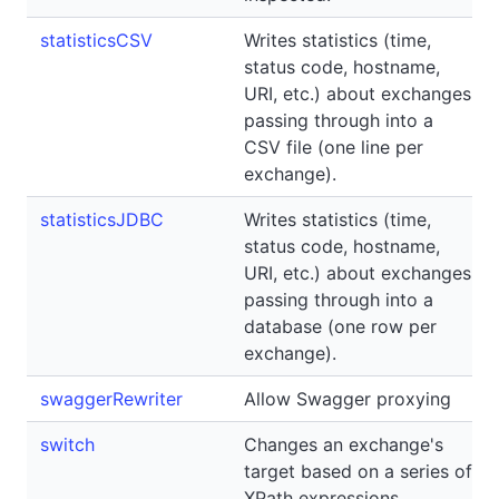
statisticsCSV
Writes statistics (time,
status code, hostname,
URI, etc.) about exchanges
passing through into a
CSV file (one line per
exchange).
statisticsJDBC
Writes statistics (time,
status code, hostname,
URI, etc.) about exchanges
passing through into a
database (one row per
exchange).
swaggerRewriter
Allow Swagger proxying
switch
Changes an exchange's
target based on a series of
XPath expressions.