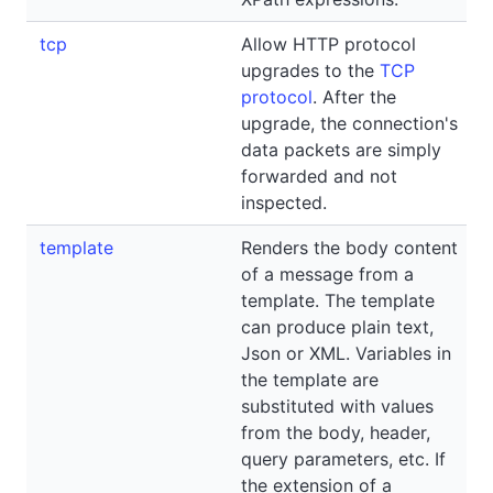
tcp
Allow HTTP protocol
upgrades to the
TCP
protocol
. After the
upgrade, the connection's
data packets are simply
forwarded and not
inspected.
template
Renders the body content
of a message from a
template. The template
can produce plain text,
Json or XML. Variables in
the template are
substituted with values
from the body, header,
query parameters, etc. If
the extension of a