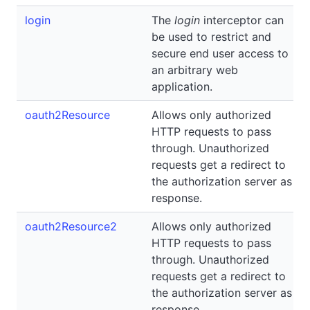
login
The
login
interceptor can
be used to restrict and
secure end user access to
an arbitrary web
application.
oauth2Resource
Allows only authorized
HTTP requests to pass
through. Unauthorized
requests get a redirect to
the authorization server as
response.
oauth2Resource2
Allows only authorized
HTTP requests to pass
through. Unauthorized
requests get a redirect to
the authorization server as
response.