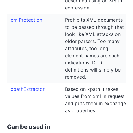
described using an XPath
expression.
xmlProtection
Prohibits XML documents
to be passed through that
look like XML attacks on
older parsers. Too many
attributes, too long
element names are such
indications. DTD
definitions will simply be
removed.
xpathExtractor
Based on xpath it takes
values from xml in request
and puts them in exchange
as properties
Can be used in