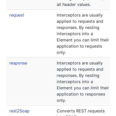
all header values.
request
Interceptors are usually
applied to requests and
responses. By nesting
interceptors into a
Element you can limit their
application to requests
only.
response
Interceptors are usually
applied to requests and
responses. By nesting
interceptors into a
Element you can limit their
application to responses
only.
rest2Soap
Converts REST requests