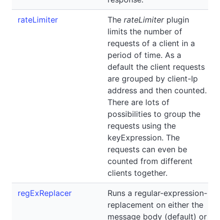
rateLimiter
The
rateLimiter
plugin
limits the number of
requests of a client in a
period of time. As a
default the client requests
are grouped by client-Ip
address and then counted.
There are lots of
possibilities to group the
requests using the
keyExpression. The
requests can even be
counted from different
clients together.
regExReplacer
Runs a regular-expression-
replacement on either the
message body (default) or