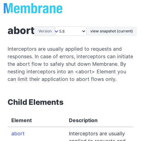
abort
Version
view snapshot (current)
Interceptors are usually applied to requests and
responses. In case of errors, interceptors can initiate
the abort flow to safely shut down Membrane. By
nesting interceptors into an <abort> Element you
can limit their application to abort flows only.
Child Elements
Element
Description
abort
Interceptors are usually