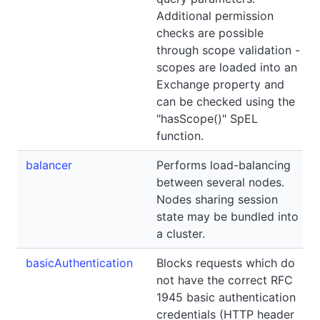
Additional permission
checks are possible
through scope validation -
scopes are loaded into an
Exchange property and
can be checked using the
"hasScope()" SpEL
function.
balancer
Performs load-balancing
between several nodes.
Nodes sharing session
state may be bundled into
a cluster.
basicAuthentication
Blocks requests which do
not have the correct RFC
1945 basic authentication
credentials (HTTP header