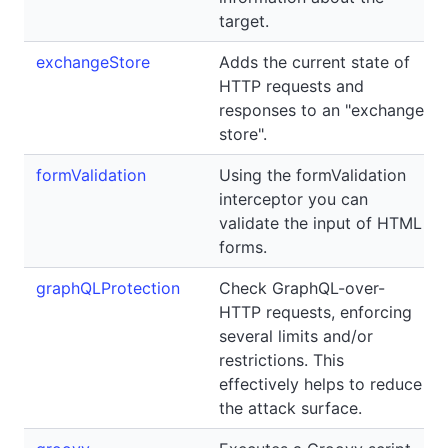
target.
exchangeStore
Adds the current state of
HTTP requests and
responses to an "exchange
store".
formValidation
Using the formValidation
interceptor you can
validate the input of HTML
forms.
graphQLProtection
Check GraphQL-over-
HTTP requests, enforcing
several limits and/or
restrictions. This
effectively helps to reduce
the attack surface.