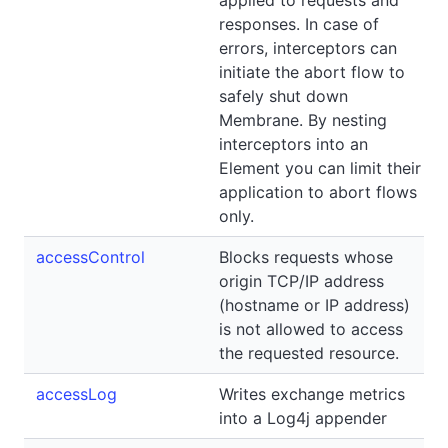
applied to requests and
responses. In case of
errors, interceptors can
initiate the abort flow to
safely shut down
Membrane. By nesting
interceptors into an
Element you can limit their
application to abort flows
only.
accessControl
Blocks requests whose
origin TCP/IP address
(hostname or IP address)
is not allowed to access
the requested resource.
accessLog
Writes exchange metrics
into a Log4j appender