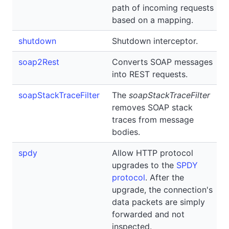
path of incoming requests
based on a mapping.
shutdown
Shutdown interceptor.
soap2Rest
Converts SOAP messages
into REST requests.
soapStackTraceFilter
The
soapStackTraceFilter
removes SOAP stack
traces from message
bodies.
spdy
Allow HTTP protocol
upgrades to the
SPDY
protocol
. After the
upgrade, the connection's
data packets are simply
forwarded and not
inspected.