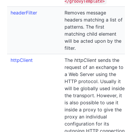
</groovyTemplate>
headerFilter
Removes message
headers matching a list of
patterns. The first
matching child element
will be acted upon by the
filter.
httpClient
The
httpClient
sends the
request of an exchange to
a Web Server using the
HTTP protocol. Usually it
will be globally used inside
the transport. However, it
is also possible to use it
inside a proxy to give the
proxy an individual
configuration for its
outgoing HTTP connection