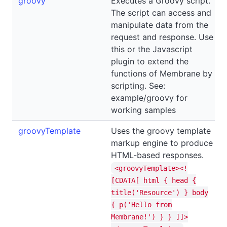
groovy
Executes a Groovy script.
The script can access and
manipulate data from the
request and response. Use
this or the Javascript
plugin to extend the
functions of Membrane by
scripting. See:
example/groovy for
working samples
groovyTemplate
Uses the groovy template
markup engine to produce
HTML-based responses.
<groovyTemplate><!
[CDATA[ html { head {
title('Resource') } body
{ p('Hello from
Membrane!') } } ]]>