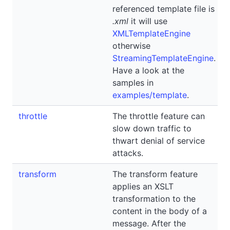
referenced template file is
.xml
it will use
XMLTemplateEngine
otherwise
StreamingTemplateEngine
.
Have a look at the
samples in
examples/template
.
throttle
The throttle feature can
slow down traffic to
thwart denial of service
attacks.
transform
The transform feature
applies an XSLT
transformation to the
content in the body of a
message. After the