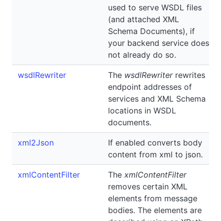
used to serve WSDL files
(and attached XML
Schema Documents), if
your backend service does
not already do so.
wsdlRewriter
The
wsdlRewriter
rewrites
endpoint addresses of
services and XML Schema
locations in WSDL
documents.
xml2Json
If enabled converts body
content from xml to json.
xmlContentFilter
The
xmlContentFilter
removes certain XML
elements from message
bodies. The elements are