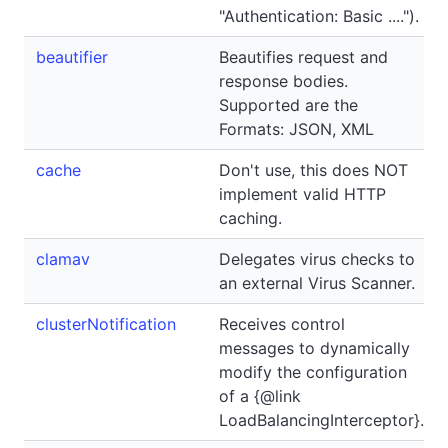
"Authentication: Basic ....").
beautifier
Beautifies request and
response bodies.
Supported are the
Formats: JSON, XML
cache
Don't use, this does NOT
implement valid HTTP
caching.
clamav
Delegates virus checks to
an external Virus Scanner.
clusterNotification
Receives control
messages to dynamically
modify the configuration
of a {@link
LoadBalancingInterceptor}.