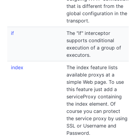
that is different from the
global configuration in the
transport.
if
The "if" interceptor
supports conditional
execution of a group of
executors.
index
The index feature lists
available proxys at a
simple Web page. To use
this feature just add a
serviceProxy containing
the index element. Of
course you can protect
the service proxy by using
SSL or Username and
Password.