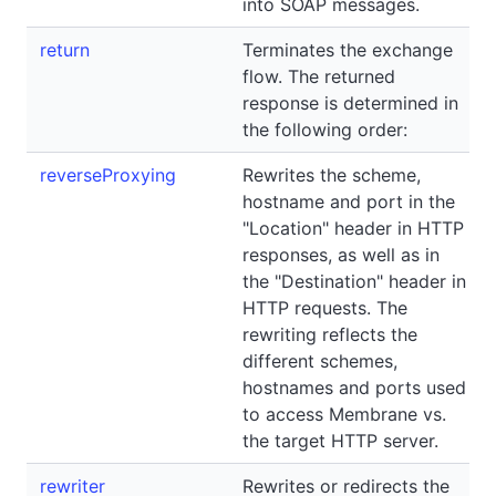
into SOAP messages.
return
Terminates the exchange
flow. The returned
response is determined in
the following order:
reverseProxying
Rewrites the scheme,
hostname and port in the
"Location" header in HTTP
responses, as well as in
the "Destination" header in
HTTP requests. The
rewriting reflects the
different schemes,
hostnames and ports used
to access Membrane vs.
the target HTTP server.
rewriter
Rewrites or redirects the