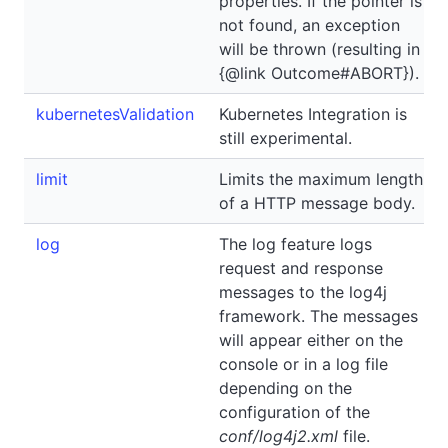
properties. If the pointer is
not found, an exception
will be thrown (resulting in
{@link Outcome#ABORT}).
kubernetesValidation
Kubernetes Integration is
still experimental.
limit
Limits the maximum length
of a HTTP message body.
log
The log feature logs
request and response
messages to the log4j
framework. The messages
will appear either on the
console or in a log file
depending on the
configuration of the
conf/log4j2.xml
file.