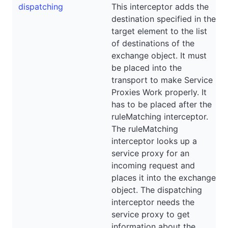
dispatching
This interceptor adds the
destination specified in the
target element to the list
of destinations of the
exchange object. It must
be placed into the
transport to make Service
Proxies Work properly. It
has to be placed after the
ruleMatching interceptor.
The ruleMatching
interceptor looks up a
service proxy for an
incoming request and
places it into the exchange
object. The dispatching
interceptor needs the
service proxy to get
information about the