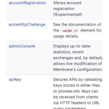
accountRegistration
Allows account
registration
(!Experimental!)
acmeHttpChallenge
See the documentation of
the
element for
<acme />
usage details.
adminConsole
Displays up-to-date
statistics, recent
exchanges and, by default,
allows live modification of
Membrane's configuration.
apiKey
Secures APIs by validating
keys stored in either files
or proxies.xml. Keys can
be received from clients
via HTTP headers or URL
query parameters.