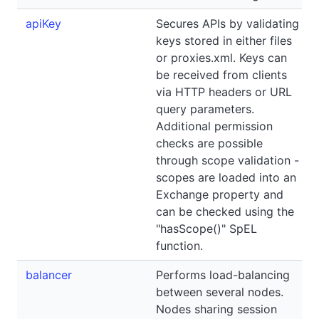
apiKey
Secures APIs by validating
keys stored in either files
or proxies.xml. Keys can
be received from clients
via HTTP headers or URL
query parameters.
Additional permission
checks are possible
through scope validation -
scopes are loaded into an
Exchange property and
can be checked using the
"hasScope()" SpEL
function.
balancer
Performs load-balancing
between several nodes.
Nodes sharing session