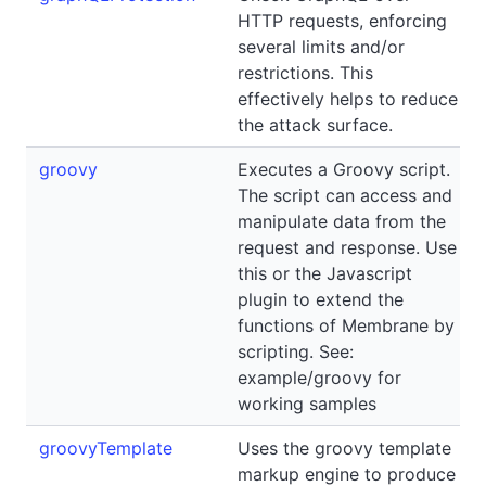
HTTP requests, enforcing
several limits and/or
restrictions. This
effectively helps to reduce
the attack surface.
groovy
Executes a Groovy script.
The script can access and
manipulate data from the
request and response. Use
this or the Javascript
plugin to extend the
functions of Membrane by
scripting. See:
example/groovy for
working samples
groovyTemplate
Uses the groovy template
markup engine to produce