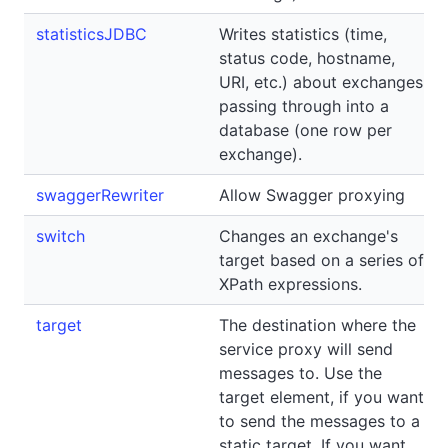
statisticsJDBC
Writes statistics (time,
status code, hostname,
URI, etc.) about exchanges
passing through into a
database (one row per
exchange).
swaggerRewriter
Allow Swagger proxying
switch
Changes an exchange's
target based on a series of
XPath expressions.
target
The destination where the
service proxy will send
messages to. Use the
target element, if you want
to send the messages to a
static target. If you want