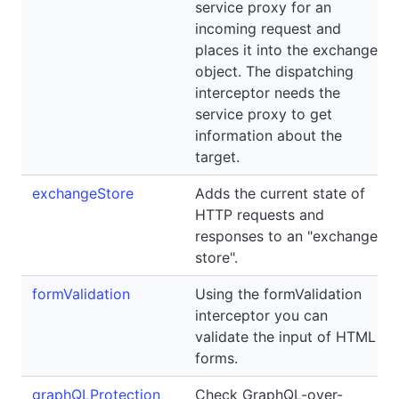
service proxy for an
incoming request and
places it into the exchange
object. The dispatching
interceptor needs the
service proxy to get
information about the
target.
exchangeStore
Adds the current state of
HTTP requests and
responses to an "exchange
store".
formValidation
Using the formValidation
interceptor you can
validate the input of HTML
forms.
graphQLProtection
Check GraphQL-over-