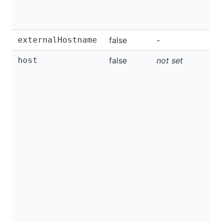
externalHostname
false
-
host
false
not set
I