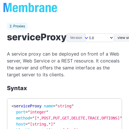
2. Proxies
serviceProxy
Version
view s
A service proxy can be deployed on front of a Web
server, Web Service or a REST resource. It conceals
the server and offers the same interface as the
target server to its clients.
Syntax
<
serviceProxy
name
=
"
string
"
port
=
"
integer
"
method
=
"
[*,POST,PUT,GET,DELETE,TRACE,OPTIONS]
"
host
=
"
[string,*]
"