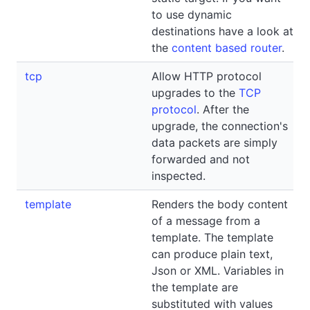
to use dynamic
destinations have a look at
the
content based router
.
tcp
Allow HTTP protocol
upgrades to the
TCP
protocol
. After the
upgrade, the connection's
data packets are simply
forwarded and not
inspected.
template
Renders the body content
of a message from a
template. The template
can produce plain text,
Json or XML. Variables in
the template are
substituted with values