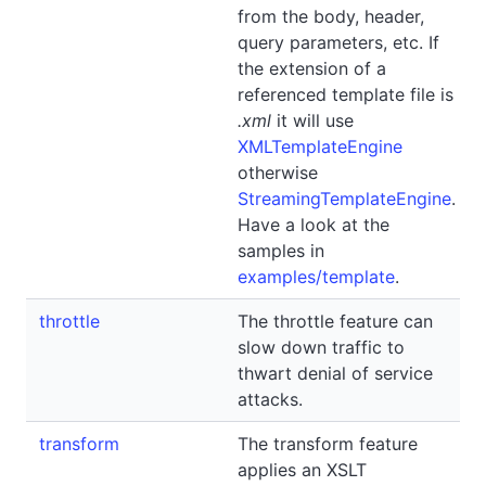
from the body, header,
query parameters, etc. If
the extension of a
referenced template file is
.xml
it will use
XMLTemplateEngine
otherwise
StreamingTemplateEngine
.
Have a look at the
samples in
examples/template
.
throttle
The throttle feature can
slow down traffic to
thwart denial of service
attacks.
transform
The transform feature
applies an XSLT