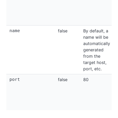
name
false
By default, a
name will be
automatically
generated
from the
target host,
port, etc.
port
false
80