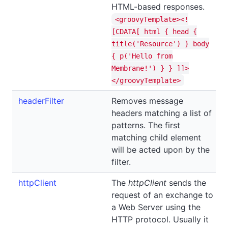
HTML-based responses.
<groovyTemplate><!
[CDATA[ html { head {
title('Resource') } body
{ p('Hello from
Membrane!') } } ]]>
</groovyTemplate>
headerFilter
Removes message
headers matching a list of
patterns. The first
matching child element
will be acted upon by the
filter.
httpClient
The
httpClient
sends the
request of an exchange to
a Web Server using the
HTTP protocol. Usually it