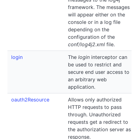
framework. The messages
will appear either on the
console or in a log file
depending on the
configuration of the
conf/log4j2.xml
file.
login
The
login
interceptor can
be used to restrict and
secure end user access to
an arbitrary web
application.
oauth2Resource
Allows only authorized
HTTP requests to pass
through. Unauthorized
requests get a redirect to
the authorization server as
response.