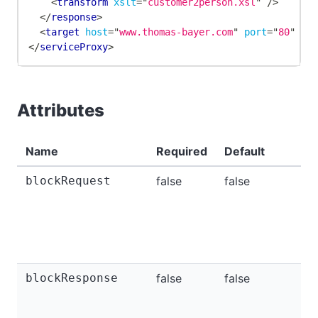
<
transform
xslt
=
"
customer2person.xsl
"
/>
</
response
>
<
target
host
=
"
www.thomas-bayer.com
"
port
=
"
80
"
/>
</
serviceProxy
>
Attributes
Name
Required
Default
blockRequest
false
false
blockResponse
false
false