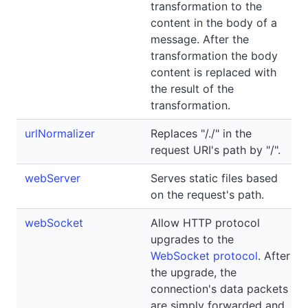
transformation to the
content in the body of a
message. After the
transformation the body
content is replaced with
the result of the
transformation.
urlNormalizer
Replaces "/./" in the
request URI's path by "/".
webServer
Serves static files based
on the request's path.
webSocket
Allow HTTP protocol
upgrades to the
WebSocket protocol
. After
the upgrade, the
connection's data packets
are simply forwarded and