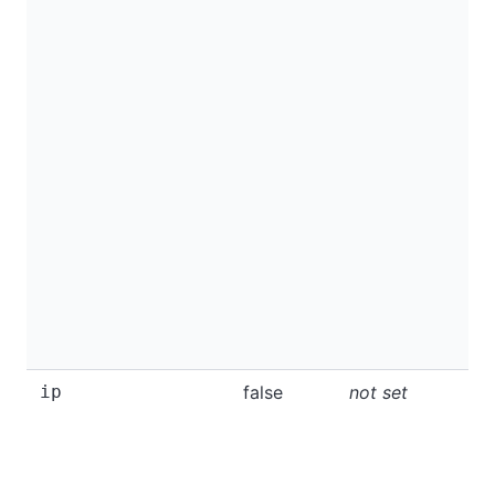
ip
false
not set