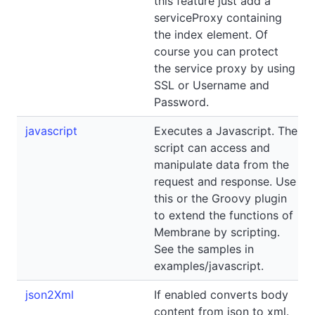
this feature just add a
serviceProxy containing
the index element. Of
course you can protect
the service proxy by using
SSL or Username and
Password.
javascript
Executes a Javascript. The
script can access and
manipulate data from the
request and response. Use
this or the Groovy plugin
to extend the functions of
Membrane by scripting.
See the samples in
examples/javascript.
json2Xml
If enabled converts body
content from json to xml.