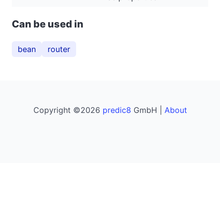
Can be used in
bean
router
Copyright ©2026
predic8
GmbH |
About