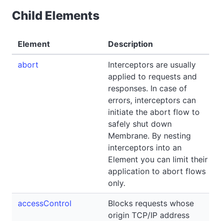
Child Elements
Element
Description
abort
Interceptors are usually
applied to requests and
responses. In case of
errors, interceptors can
initiate the abort flow to
safely shut down
Membrane. By nesting
interceptors into an
Element you can limit their
application to abort flows
only.
accessControl
Blocks requests whose
origin TCP/IP address