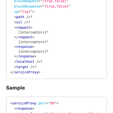
blockRequest
=
"
[true,false]
"
blockResponse
=
"
[true,false]
"
ip
=
"
[ip]
"
>
<
path
/>
?
<
ssl
/>
?
<
request
>
    [interceptors]*
</
request
>
    [interceptors]*
<
response
>
	[interceptors]*
</
response
>
<
localhost
/>
?
<
target
/>
?
</
serviceProxy
>
Sample
<
serviceProxy
port
=
"
80
"
>
<
response
>