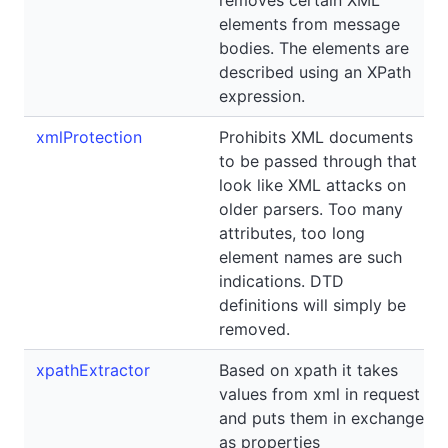
elements from message
bodies. The elements are
described using an XPath
expression.
xmlProtection
Prohibits XML documents
to be passed through that
look like XML attacks on
older parsers. Too many
attributes, too long
element names are such
indications. DTD
definitions will simply be
removed.
xpathExtractor
Based on xpath it takes
values from xml in request
and puts them in exchange
as properties