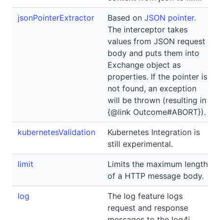
jsonPointerExtractor
Based on
JSON pointer.
The interceptor takes
values from JSON request
body and puts them into
Exchange object as
properties. If the pointer is
not found, an exception
will be thrown (resulting in
{@link Outcome#ABORT}).
kubernetesValidation
Kubernetes Integration is
still experimental.
limit
Limits the maximum length
of a HTTP message body.
log
The log feature logs
request and response
messages to the log4j