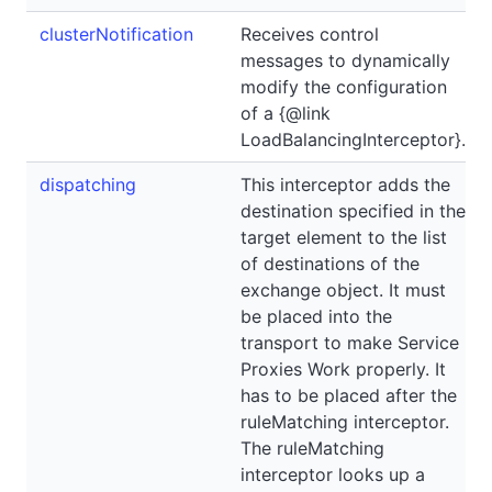
clusterNotification
Receives control
messages to dynamically
modify the configuration
of a {@link
LoadBalancingInterceptor}.
dispatching
This interceptor adds the
destination specified in the
target element to the list
of destinations of the
exchange object. It must
be placed into the
transport to make Service
Proxies Work properly. It
has to be placed after the
ruleMatching interceptor.
The ruleMatching
interceptor looks up a