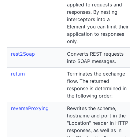
applied to requests and
responses. By nesting
interceptors into a
Element you can limit their
application to responses
only.
rest2Soap
Converts REST requests
into SOAP messages.
return
Terminates the exchange
flow. The returned
response is determined in
the following order:
reverseProxying
Rewrites the scheme,
hostname and port in the
"Location" header in HTTP
responses, as well as in