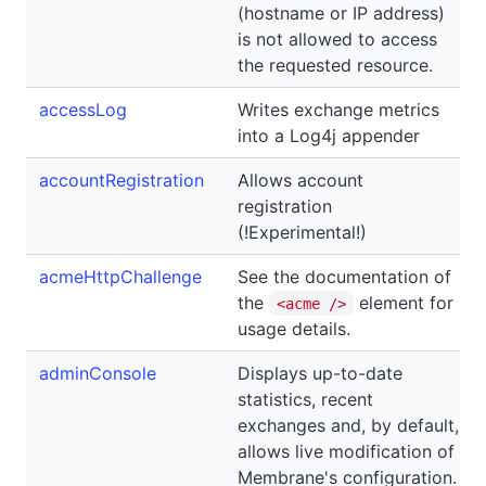
(hostname or IP address)
is not allowed to access
the requested resource.
accessLog
Writes exchange metrics
into a Log4j appender
accountRegistration
Allows account
registration
(!Experimental!)
acmeHttpChallenge
See the documentation of
the
element for
<acme />
usage details.
adminConsole
Displays up-to-date
statistics, recent
exchanges and, by default,
allows live modification of
Membrane's configuration.