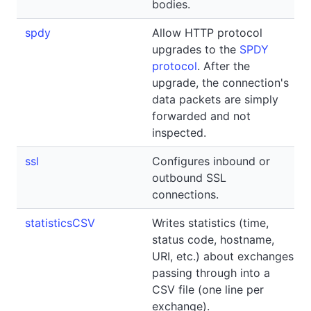
bodies.
spdy
Allow HTTP protocol
upgrades to the
SPDY
protocol
. After the
upgrade, the connection's
data packets are simply
forwarded and not
inspected.
ssl
Configures inbound or
outbound SSL
connections.
statisticsCSV
Writes statistics (time,
status code, hostname,
URI, etc.) about exchanges
passing through into a
CSV file (one line per
exchange).