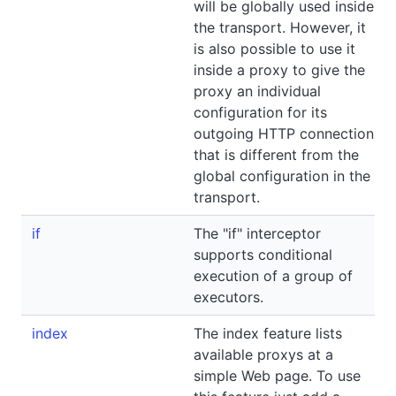
will be globally used inside
the transport. However, it
is also possible to use it
inside a proxy to give the
proxy an individual
configuration for its
outgoing HTTP connection
that is different from the
global configuration in the
transport.
if
The "if" interceptor
supports conditional
execution of a group of
executors.
index
The index feature lists
available proxys at a
simple Web page. To use