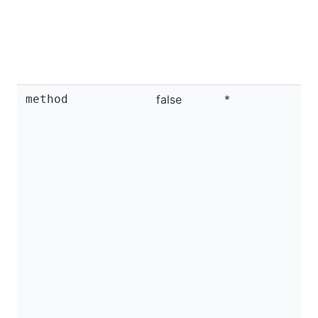
method
false
*
I