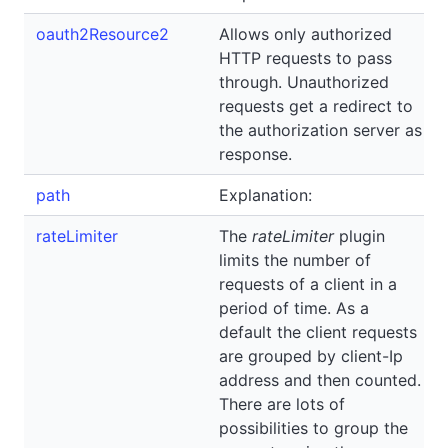
oauth2Resource2
Allows only authorized
HTTP requests to pass
through. Unauthorized
requests get a redirect to
the authorization server as
response.
path
Explanation:
rateLimiter
The
rateLimiter
plugin
limits the number of
requests of a client in a
period of time. As a
default the client requests
are grouped by client-Ip
address and then counted.
There are lots of
possibilities to group the