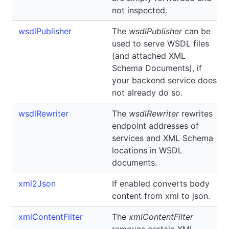
not inspected.
wsdlPublisher
The
wsdlPublisher
can be
used to serve WSDL files
(and attached XML
Schema Documents), if
your backend service does
not already do so.
wsdlRewriter
The
wsdlRewriter
rewrites
endpoint addresses of
services and XML Schema
locations in WSDL
documents.
xml2Json
If enabled converts body
content from xml to json.
xmlContentFilter
The
xmlContentFilter
removes certain XML