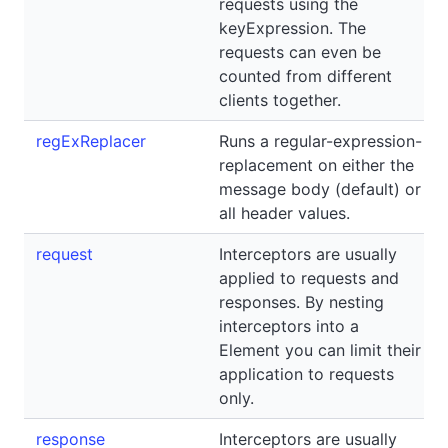
requests using the
keyExpression. The
requests can even be
counted from different
clients together.
regExReplacer
Runs a regular-expression-
replacement on either the
message body (default) or
all header values.
request
Interceptors are usually
applied to requests and
responses. By nesting
interceptors into a
Element you can limit their
application to requests
only.
response
Interceptors are usually