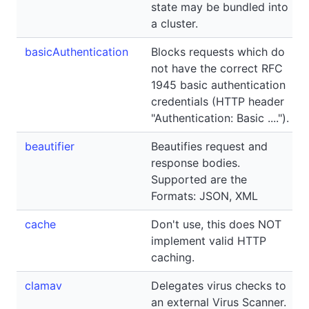
state may be bundled into
a cluster.
basicAuthentication
Blocks requests which do
not have the correct RFC
1945 basic authentication
credentials (HTTP header
"Authentication: Basic ....").
beautifier
Beautifies request and
response bodies.
Supported are the
Formats: JSON, XML
cache
Don't use, this does NOT
implement valid HTTP
caching.
clamav
Delegates virus checks to
an external Virus Scanner.