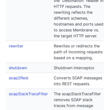
the "Destination" header in
HTTP requests. The
rewriting reflects the
different schemes,
hostnames and ports used
to access Membrane vs.
the target HTTP server.
rewriter
Rewrites or redirects the
path of incoming requests
based on a mapping.
shutdown
Shutdown interceptor.
soap2Rest
Converts SOAP messages
into REST requests.
soapStackTraceFilter
The
soapStackTraceFilter
removes SOAP stack
traces from message