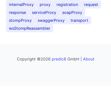
internalProxy
proxy
registration
request
response
serviceProxy
soapProxy
stompProxy
swaggerProxy
transport
wsStompReassembler
Copyright ©2026
predic8
GmbH |
About