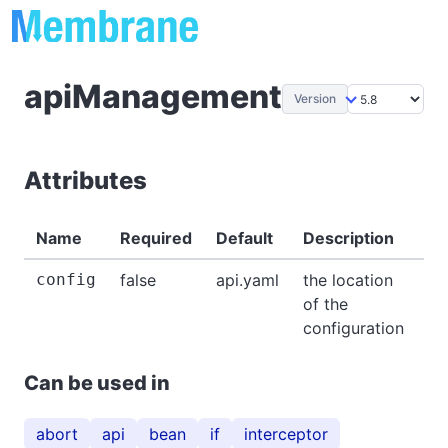
apiManagement
Version
Attributes
Name
Required
Default
Description
Ex
config
false
api.yaml
the location
-
of the
configuration
Can be used in
abort
api
bean
if
interceptor