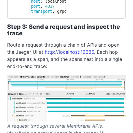
host
:
 localhost
port
:
4317
transport
:
 grpc
Step 3: Send a request and inspect the
trace
Route a request through a chain of APIs and open
the Jaeger UI at
http://localhost:16686
. Each hop
appears as a span, and the spans nest into a single
end-to-end trace:
A request through several Membrane APIs,
visualized as nested spans in the Jaeger UI.