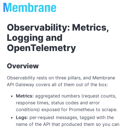
Observability: Metrics,
Logging and
OpenTelemetry
Overview
Observability rests on three pillars, and Membrane
API Gateway covers all of them out of the box:
Metrics:
aggregated numbers (request counts,
response times, status codes and error
conditions) exposed for Prometheus to scrape.
Logs:
per-request messages, tagged with the
name of the API that produced them so you can