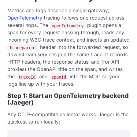
Metrics and logs describe a single gateway;
OpenTelemetry
tracing follows one request across
several hops. The
plugin opens a
openTelemetry
span for every request passing through, reads any
incoming W3C trace context, and injects an updated
header into the forwarded request, so
traceparent
downstream services join the same trace. It records
HTTP headers, the response status, and (for API
proxies) the OpenAPI title on the span, and writes
the
and
into the MDC so your
traceId
spanId
logs line up with your traces.
Step 1: Start an OpenTelemetry backend
(Jaeger)
Any OTLP-compatible collector works. Jaeger is the
quickest to run locally: