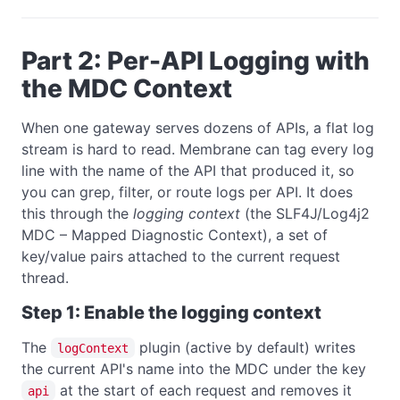
Part 2: Per-API Logging with
the MDC Context
When one gateway serves dozens of APIs, a flat log
stream is hard to read. Membrane can tag every log
line with the name of the API that produced it, so
you can grep, filter, or route logs per API. It does
this through the
logging context
(the SLF4J/Log4j2
MDC – Mapped Diagnostic Context), a set of
key/value pairs attached to the current request
thread.
Step 1: Enable the logging context
The
plugin (active by default) writes
logContext
the current API's name into the MDC under the key
at the start of each request and removes it
api