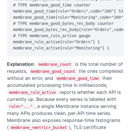
# TYPE membrane_good_time counter

membrane_good_time{rule="Orders",code="200"} 53

membrane_good_time{rule="Monitoring",code="200"} 0

# TYPE membrane_good_bytes_res_body counter

membrane_good_bytes_res_body{rule="Orders",code="20
# TYPE membrane_rule_active gauge

membrane_rule_active{rule="Orders"} 1

membrane_rule_active{rule="Monitoring"} 1
Explanation:
is the total number of
membrane_count
requests,
the ones completed
membrane_good_count
without an error, and
their
membrane_good_time
accumulated processing time in milliseconds;
reports whether each API is
membrane_rule_active
currently up. Because every series is labeled with
, a single Membrane instance serving
rule="..."
many APIs produces clean, per-API time series.
Membrane also exposes response-time histograms
(
), TLS certificate
membrane_<metric>_bucket