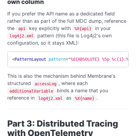
own column
If you prefer the API name as a dedicated field
rather than as part of the full MDC dump, reference
the
key explicitly with
in your
api
%X{api}
pattern (this file is Log4j2's own
log4j2.xml
configuration, so it stays XML):
<
PatternLayout
pattern
=
"
%d{ABSOLUTE} %5p %c{1}:%L 
This is also the mechanism behind Membrane's
structured
, where each
accessLog
binds a name that you
additionalVariable
reference in
as
.
log4j2.xml
%X{name}
Part 3: Distributed Tracing
with OpenTelemetry