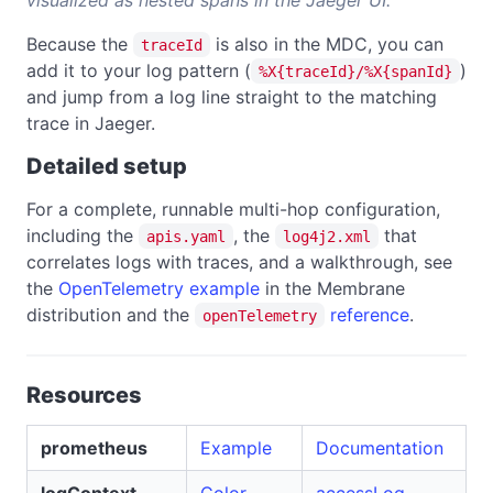
Because the
is also in the MDC, you can
traceId
add it to your log pattern (
)
%X{traceId}/%X{spanId}
and jump from a log line straight to the matching
trace in Jaeger.
Detailed setup
For a complete, runnable multi-hop configuration,
including the
, the
that
apis.yaml
log4j2.xml
correlates logs with traces, and a walkthrough, see
the
OpenTelemetry example
in the Membrane
distribution and the
reference
.
openTelemetry
Resources
prometheus
Example
Documentation
logContext
Color
accessLog