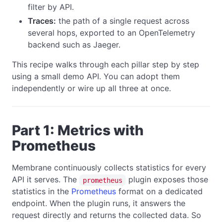
filter by API.
Traces:
the path of a single request across
several hops, exported to an OpenTelemetry
backend such as Jaeger.
This recipe walks through each pillar step by step
using a small demo API. You can adopt them
independently or wire up all three at once.
Part 1: Metrics with
Prometheus
Membrane continuously collects statistics for every
API it serves. The
plugin exposes those
prometheus
statistics in the
Prometheus
format on a dedicated
endpoint. When the plugin runs, it answers the
request directly and returns the collected data. So