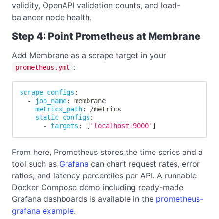
validity, OpenAPI validation counts, and load-
balancer node health.
Step 4: Point Prometheus at Membrane
Add Membrane as a scrape target in your
:
prometheus.yml
scrape_configs
:
-
job_name
:
 membrane
metrics_path
:
 /metrics
static_configs
:
-
targets
:
[
'localhost:9000'
]
From here, Prometheus stores the time series and a
tool such as
Grafana
can chart request rates, error
ratios, and latency percentiles per API. A runnable
Docker Compose demo including ready-made
Grafana dashboards is available in the
prometheus-
grafana example
.