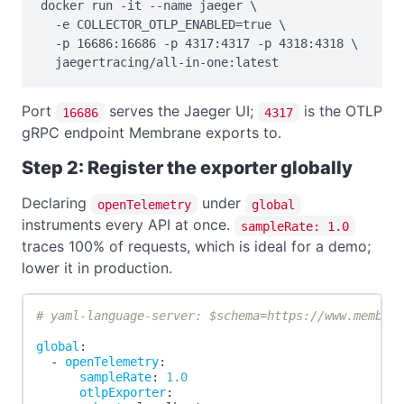
docker run -it --name jaeger \

  -e COLLECTOR_OTLP_ENABLED=true \

  -p 16686:16686 -p 4317:4317 -p 4318:4318 \

  jaegertracing/all-in-one:latest
Port
serves the Jaeger UI;
is the OTLP
16686
4317
gRPC endpoint Membrane exports to.
Step 2: Register the exporter globally
Declaring
under
openTelemetry
global
instruments every API at once.
sampleRate: 1.0
traces 100% of requests, which is ideal for a demo;
lower it in production.
# yaml-language-server: $schema=https://www.membra
global
:
-
openTelemetry
:
sampleRate
:
1.0
otlpExporter
: