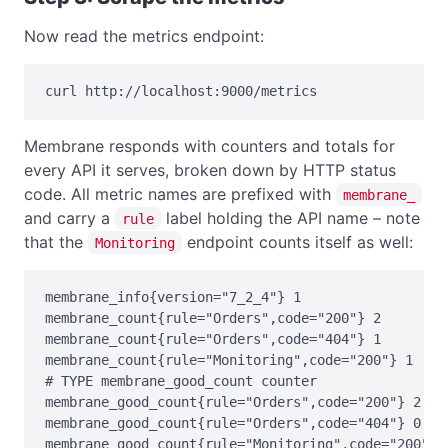
Now read the metrics endpoint:
curl http://localhost:9000/metrics
Membrane responds with counters and totals for
every API it serves, broken down by HTTP status
code. All metric names are prefixed with
membrane_
and carry a
label holding the API name – note
rule
that the
endpoint counts itself as well:
Monitoring
membrane_info{version="7_2_4"} 1

membrane_count{rule="Orders",code="200"} 2

membrane_count{rule="Orders",code="404"} 1

membrane_count{rule="Monitoring",code="200"} 1

# TYPE membrane_good_count counter

membrane_good_count{rule="Orders",code="200"} 2

membrane_good_count{rule="Orders",code="404"} 0

membrane_good_count{rule="Monitoring",code="200"} 1