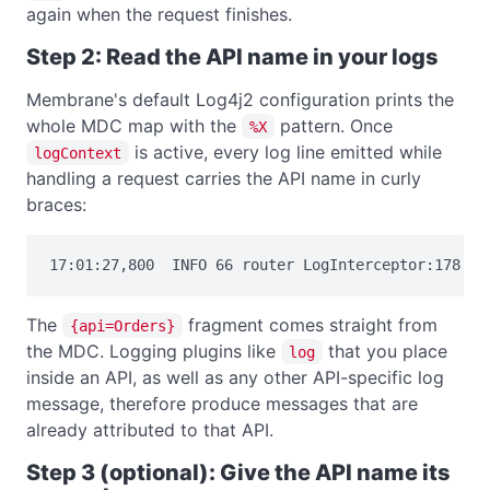
again when the request finishes.
Step 2: Read the API name in your logs
Membrane's default Log4j2 configuration prints the
whole MDC map with the
pattern. Once
%X
is active, every log line emitted while
logContext
handling a request carries the API name in curly
braces:
17:01:27,800  INFO 66 router LogInterceptor:178 {a
The
fragment comes straight from
{api=Orders}
the MDC. Logging plugins like
that you place
log
inside an API, as well as any other API-specific log
message, therefore produce messages that are
already attributed to that API.
Step 3 (optional): Give the API name its