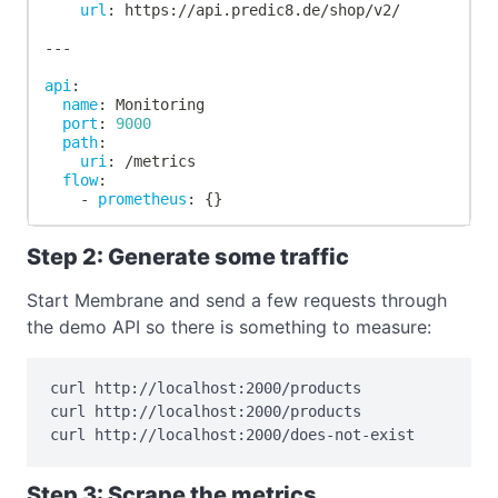
url
:
 https
:
//api.predic8.de/shop/v2/
---
api
:
name
:
 Monitoring
port
:
9000
path
:
uri
:
 /metrics
flow
:
-
prometheus
:
{
}
Step 2: Generate some traffic
Start Membrane and send a few requests through
the demo API so there is something to measure:
curl http://localhost:2000/products

curl http://localhost:2000/products

curl http://localhost:2000/does-not-exist
Step 3: Scrape the metrics