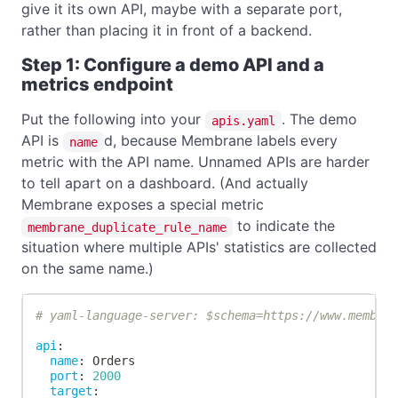
give it its own API, maybe with a separate port,
rather than placing it in front of a backend.
Step 1: Configure a demo API and a
metrics endpoint
Put the following into your
. The demo
apis.yaml
API is
d, because Membrane labels every
name
metric with the API name. Unnamed APIs are harder
to tell apart on a dashboard. (And actually
Membrane exposes a special metric
to indicate the
membrane_duplicate_rule_name
situation where multiple APIs' statistics are collected
on the same name.)
# yaml-language-server: $schema=https://www.membra
api
:
name
:
 Orders
port
:
2000
target
: