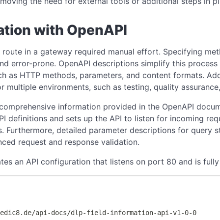
oving the need for external tools or additional steps in pi
ation with OpenAPI
route in a gateway required manual effort. Specifying meth
nd error-prone. OpenAPI descriptions simplify this process s
ch as HTTP methods, parameters, and content formats. Add
 multiple environments, such as testing, quality assurance,
 comprehensive information provided in the OpenAPI docu
PI definitions and sets up the API to listen for incoming r
. Furthermore, detailed parameter descriptions for query s
ced request and response validation.
s an API configuration that listens on port 80 and is full
redic8.de/api-docs/dlp-field-information-api-v1-0-0