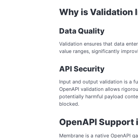
Why is Validation
Data Quality
Validation ensures that data enter
value ranges, significantly improvi
API Security
Input and output validation is a fu
OpenAPI validation allows rigorou
potentially harmful payload conte
blocked.
OpenAPI Support 
Membrane is a native OpenAPI gat