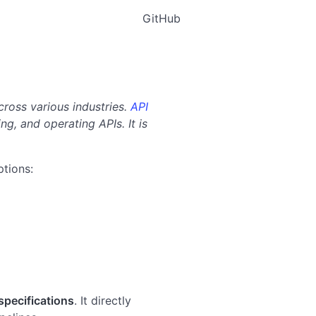
GitHub
ross various industries.
API
ng, and operating APIs. It is
ptions:
pecifications
. It directly