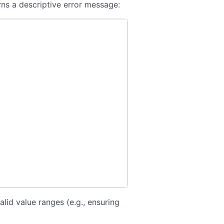
ns a descriptive error message:
alid value ranges (e.g., ensuring