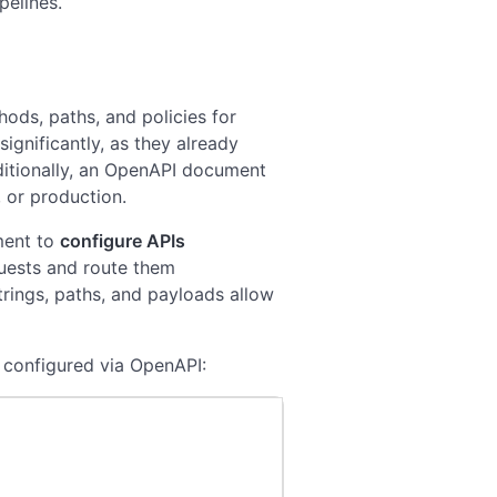
pelines.
ods, paths, and policies for
ignificantly, as they already
itionally, an OpenAPI document
 or production.
ment to
configure APIs
equests and route them
trings, paths, and payloads allow
y configured via OpenAPI: