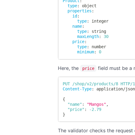
Product
:
type
:
 object
properties
:
id
:
type
:
 integer
name
:
type
:
 string
maxLength
:
30
price
:
type
:
 number
minimum
:
0
Here, the
field must be a n
price
PUT
/shop/v2/products/8
HTTP/
Content-Type
:
application/jso
{
"name"
:
"Mangos"
,
"price"
:
-2.79
}
The validator checks the request d