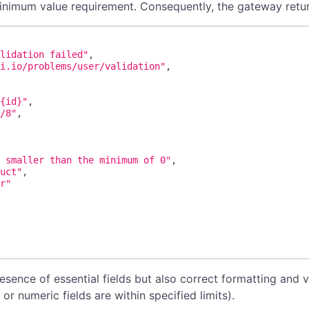
inimum value requirement. Consequently, the gateway retur
alidation failed"
,
pi.io/problems/user/validation"
,
/{id}"
,
s/8"
,
[
s smaller than the minimum of 0"
,
duct"
,
er"
esence of essential fields but also correct formatting and v
or numeric fields are within specified limits).