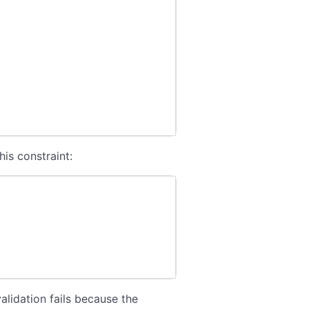
his constraint:
alidation fails because the