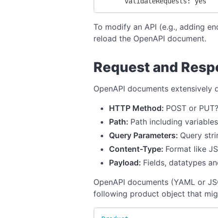
      validateRequests: yes
To modify an API (e.g., adding en
reload the OpenAPI document.
Request and Respo
OpenAPI documents extensively de
HTTP Method:
POST or PUT
Path:
Path including variables
Query Parameters:
Query str
Content-Type:
Format like J
Payload:
Fields, datatypes 
OpenAPI documents (YAML or JSON)
following product object that mig