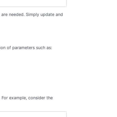
on are needed. Simply update and
ion of parameters such as:
 For example, consider the