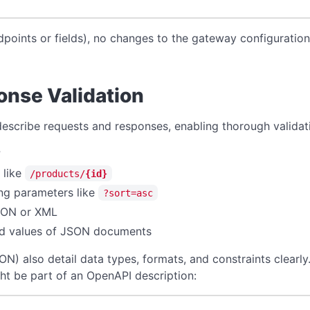
dpoints or fields), no changes to the gateway configurati
nse Validation
scribe requests and responses, enabling thorough validat
?
 like
/products/
{id}
ing parameters like
?sort=asc
SON or XML
and values of JSON documents
 also detail data types, formats, and constraints clearly.
ht be part of an OpenAPI description: