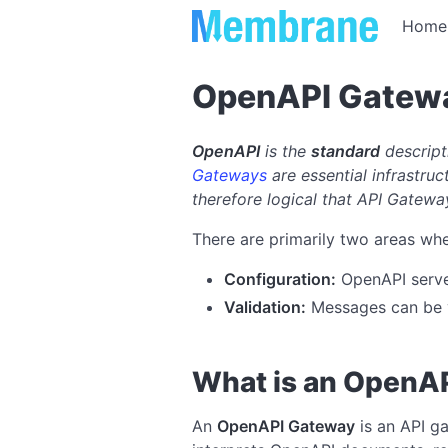
Home
OpenAPI Gatew
OpenAPI
is the
standard
descript
Gateways
are essential infrastruc
therefore logical that API Gatew
There are primarily two areas whe
Configuration:
OpenAPI serves
Validation:
Messages can be v
What is an OpenA
An
OpenAPI Gateway
is an API g