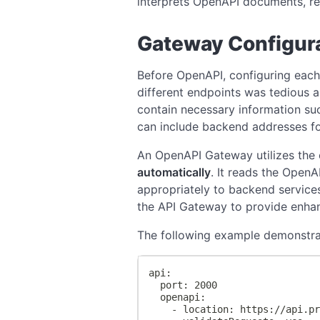
interprets OpenAPI documents, rem
Gateway Configur
Before OpenAPI, configuring each 
different endpoints was tedious a
contain necessary information su
can include backend addresses for
An OpenAPI Gateway utilizes the
automatically
. It reads the OpenA
appropriately to backend services
the API Gateway to provide enhan
The following example demonstrate
api:
  port: 2000
  openapi:
    - location: https://api.p