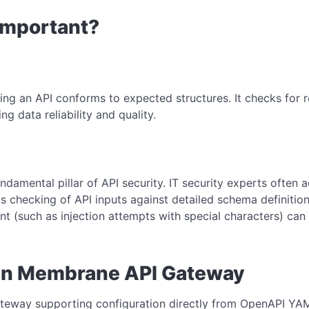
 Important?
ing an API conforms to expected structures. It checks for r
ng data reliability and quality.
ndamental pillar of API security. IT security experts often a
s checking of API inputs against detailed schema definition
nt (such as injection attempts with special characters) ca
in Membrane API Gateway
eway supporting configuration directly from OpenAPI YAML