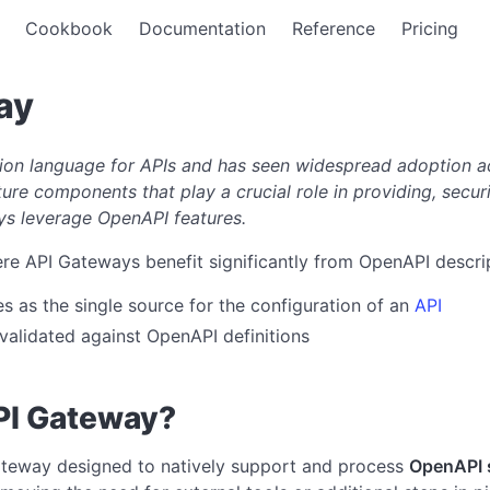
Cookbook
Documentation
Reference
Pricing
ay
ion language for APIs and has seen widespread adoption ac
ture components that play a crucial role in providing, securi
ays leverage OpenAPI features.
re API Gateways benefit significantly from OpenAPI descri
 as the single source for the configuration of an
API
alidated against OpenAPI definitions
PI Gateway?
ateway designed to natively support and process
OpenAPI s