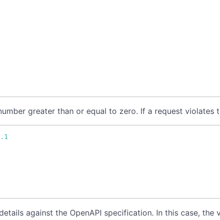
umber greater than or equal to zero. If a request violates t
1.1
n
etails against the OpenAPI specification. In this case, the v