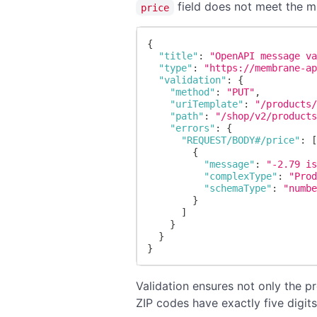
field does not meet the m
price
{
"title"
:
"OpenAPI message v
"type"
:
"https://membrane-a
"validation"
:
{
"method"
:
"PUT"
,
"uriTemplate"
:
"/products
"path"
:
"/shop/v2/product
"errors"
:
{
"REQUEST/BODY#/price"
:
{
"message"
:
"-2.79 i
"complexType"
:
"Pro
"schemaType"
:
"numb
}
]
}
}
}
Validation ensures not only the pr
ZIP codes have exactly five digits 