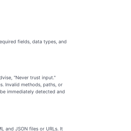
equired fields, data types, and
dvise, "Never trust input."
s. Invalid methods, paths, or
n be immediately detected and
 and JSON files or URLs. It