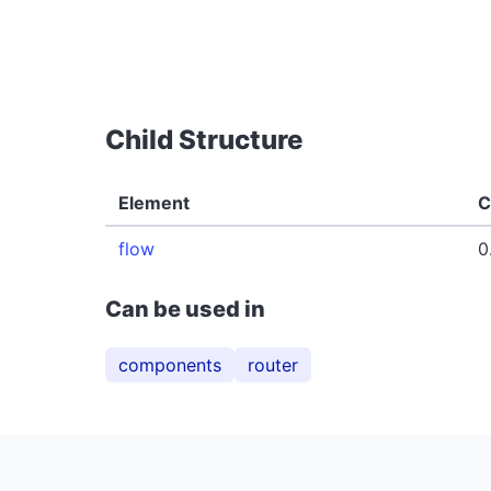
Child Structure
Element
C
flow
0
Can be used in
components
router