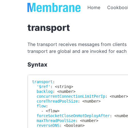
Home
Cookboo
transport
The transport receives messages from clients 
transport are global and are invoked for each
Syntax
transport
:
'$ref'
:
 <string
>
backlog
:
 <number
>
concurrentConnectionLimitPerIp
:
 <number
coreThreadPoolSize
:
 <number
>
flow
:
-
 <flow
>
forceSocketCloseOnHotDeployAfter
:
 <numb
maxThreadPoolSize
:
 <number
>
reverseDNS
:
 <boolean
>