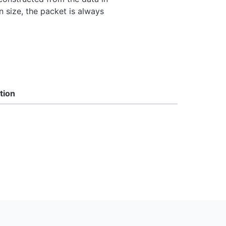
 size, the packet is always
tion