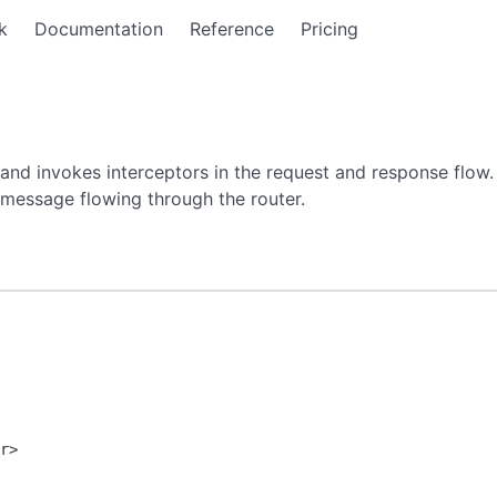
k
Documentation
Reference
Pricing
and invokes interceptors in the request and response flow.
 message flowing through the router.
>
er
>