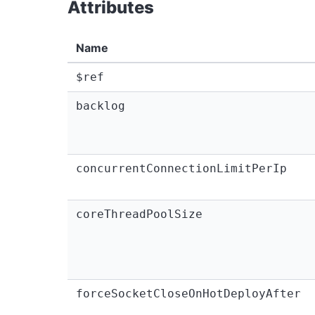
Attributes
Name
$ref
backlog
concurrentConnectionLimitPerIp
coreThreadPoolSize
forceSocketCloseOnHotDeployAfter