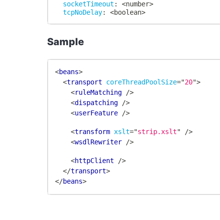
socketTimeout
:
 <number
>
tcpNoDelay
:
 <boolean
>
Sample
<
beans
>
<
transport
coreThreadPoolSize
=
"
20
"
>
<
ruleMatching
/>
<
dispatching
/>
<
userFeature
/>
<
transform
xslt
=
"
strip.xslt
"
/>
<
wsdlRewriter
/>
<
httpClient
/>
</
transport
>
</
beans
>