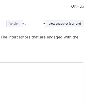
GitHub
Version
view snapshot (current)
 The interceptors that are engaged with the