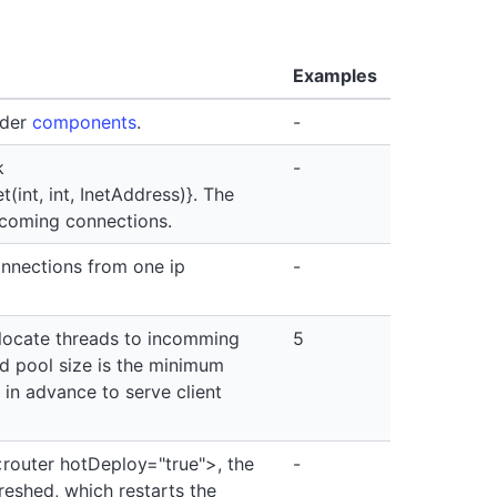
Examples
nder
components
.
-
k
-
int, int, InetAddress)}. The
ncoming connections.
onnections from one ip
-
locate threads to incomming
5
ad pool size is the minimum
 in advance to serve client
router hotDeploy="true">, the
-
reshed, which restarts the