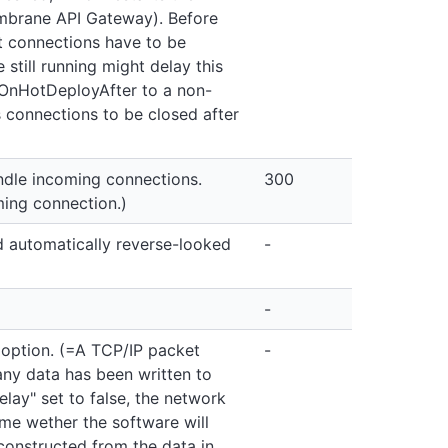
mbrane API Gateway). Before
et connections have to be
still running might delay this
eOnHotDeployAfter to a non-
 connections to be closed after
dle incoming connections.
300
ing connection.)
 automatically reverse-looked
-
-
 option. (=A TCP/IP packet
-
ny data has been written to
lay" set to false, the network
ime wether the software will
constructed from the data in