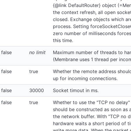
{@link DefaultRouter} object (=Me
the context refresh, all open sock
closed. Exchange objects which are 
process. Setting forceSocketClos
zero number of milliseconds forces
this time.
false
no limit
Maximum number of threads to han
(Membrane uses 1 thread per incom
false
true
Whether the remote address should
up for incoming connections.
false
30000
Socket timout in ms.
false
true
Whether to use the "TCP no delay"
should be constructed as soon as a
the network buffer. With "TCP no de
hardware waits a short period of t
write more data. When the packet 