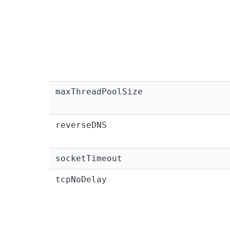
maxThreadPoolSize
reverseDNS
socketTimeout
tcpNoDelay