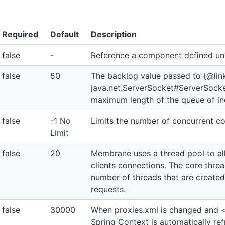
Required
Default
Description
false
-
Reference a component defined u
false
50
The backlog value passed to {@lin
java.net.ServerSocket#ServerSocket(
maximum length of the queue of i
false
-1 No
Limits the number of concurrent c
Limit
false
20
Membrane uses a thread pool to al
clients connections. The core thre
number of threads that are created
requests.
false
30000
When proxies.xml is changed and <
Spring Context is automatically ref