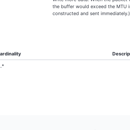
the buffer would exceed the MTU in
constructed and sent immediately.)
ardinality
Descrip
..*