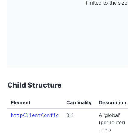
limited to the size of
Child Structure
Element
Cardinality
Description
0..1
A 'global'
httpClientConfig
(per router)
. This