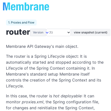
1. Proxies and Flow
router
Version
view snapshot (current)
Membrane API Gateway's main object.
The router is a Spring Lifecycle object: It is
automatically started and stopped according to the
Lifecycle of the Spring Context containing it. In
Membrane's standard setup Membrane itself
controls the creation of the Spring Context and its
Lifecycle.
In this case, the router is
hot deployable
: It can
monitor
proxies.xml
, the Spring configuration file,
for changes and reinitialize the Spring Context,