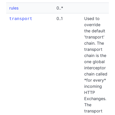
rules
0..*
0..1
Used to
transport
override
the default
'transport'
chain. The
transport
chain is the
one global
interceptor
chain called
*for every*
incoming
HTTP
Exchanges.
The
transport