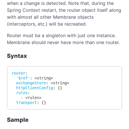
when a change is detected. Note that, during the
Spring Context restart, the router object itself along
with almost all other Membrane objects
(interceptors, etc.) will be recreated.
Router must be a singleton with just one instance.
Membrane should never have more than one router.
Syntax
router
:
'$ref'
:
 <string
>
exchangeStore
:
 <string
>
httpClientConfig
:
{
}
rules
:
-
 <rules
>
transport
:
{
}
Sample