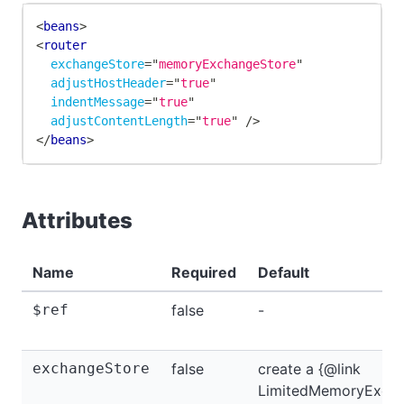
<
beans
>
<
router
exchangeStore
=
"
memoryExchangeStore
"
adjustHostHeader
=
"
true
"
indentMessage
=
"
true
"
adjustContentLength
=
"
true
"
/>
</
beans
>
Attributes
Name
Required
Default
$ref
false
-
exchangeStore
false
create a {@link
LimitedMemoryExcha