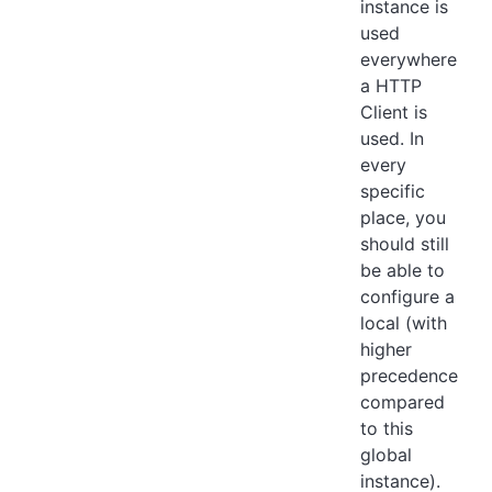
instance is
used
everywhere
a HTTP
Client is
used. In
every
specific
place, you
should still
be able to
configure a
local (with
higher
precedence
compared
to this
global
instance).