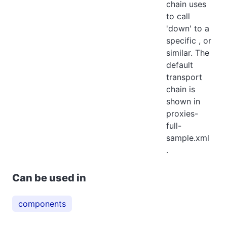
chain uses
to call
'down' to a
specific , or
similar. The
default
transport
chain is
shown in
proxies-
full-
sample.xml
.
Can be used in
components