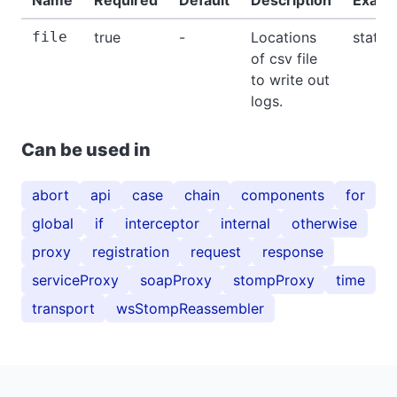
file
true
-
Locations
stat.c
of csv file
to write out
logs.
Can be used in
abort
api
case
chain
components
for
global
if
interceptor
internal
otherwise
proxy
registration
request
response
serviceProxy
soapProxy
stompProxy
time
transport
wsStompReassembler