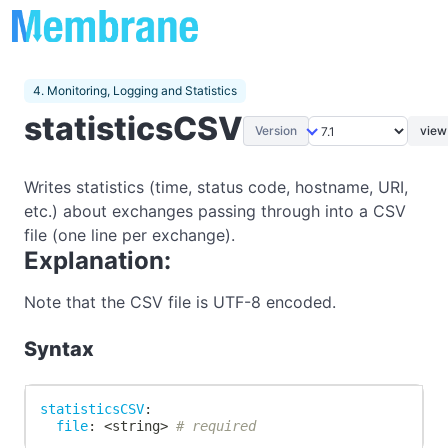
4. Monitoring, Logging and Statistics
statisticsCSV
Version
view
Writes statistics (time, status code, hostname, URI,
etc.) about exchanges passing through into a CSV
file (one line per exchange).
Explanation:
Note that the CSV file is UTF-8 encoded.
Syntax
statisticsCSV
:
file
:
 <string
>
# required