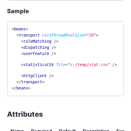
Sample
<
beans
>
<
transport
coreThreadPoolSize
=
"
20
"
>
<
ruleMatching
/>
<
dispatching
/>
<
userFeature
/>
<
statisticsCSV
file
=
"
c:/temp/stat.csv
"
/>
<
httpClient
/>
</
transport
>
</
beans
>
Attributes
Name
Required
Default
Description
Examp