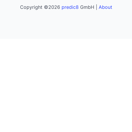
Copyright ©2026
predic8
GmbH |
About