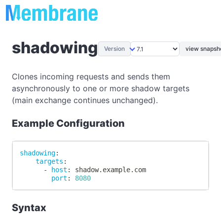
shadowing
Version
view snapsho
Clones incoming requests and sends them
asynchronously to one or more shadow targets
(main exchange continues unchanged).
Example Configuration
shadowing
:
targets
:
-
host
:
 shadow.example.com
port
:
8080
Syntax