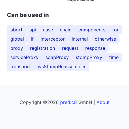
Can be used in
abort
api
case
chain
components
for
global
if
interceptor
internal
otherwise
proxy
registration
request
response
serviceProxy
soapProxy
stompProxy
time
transport
wsStompReassembler
Copyright ©2026
predic8
GmbH |
About