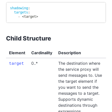
shadowing
:
targets
:
-
 <target
>
Child Structure
Element
Cardinality
Description
0..*
The destination where
target
the service proxy will
send messages to. Use
the target element if
you want to send the
messages to a target.
Supports dynamic
destinations through
expressions.