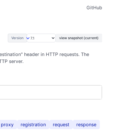
GitHub
Version
view snapshot (current)
estination" header in HTTP requests. The
TTP server.
proxy
registration
request
response