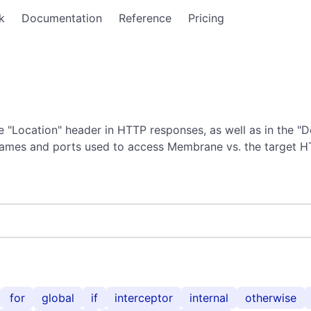
k
Documentation
Reference
Pricing
 "Location" header in HTTP responses, as well as in the "D
tnames and ports used to access Membrane vs. the target H
for
global
if
interceptor
internal
otherwise