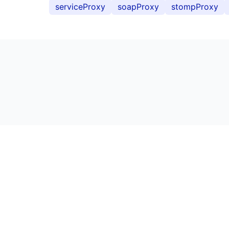
serviceProxy
soapProxy
stompProxy