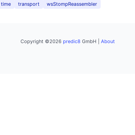
time
transport
wsStompReassembler
Copyright ©2026
predic8
GmbH |
About