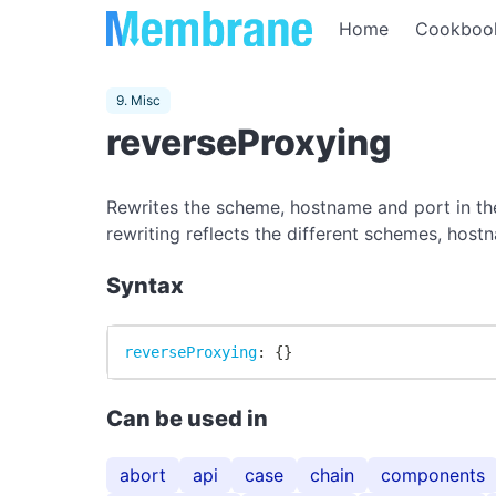
Home
Cookboo
9. Misc
reverseProxying
Rewrites the scheme, hostname and port in the
rewriting reflects the different schemes, hos
Syntax
reverseProxying
:
{
}
Can be used in
abort
api
case
chain
components