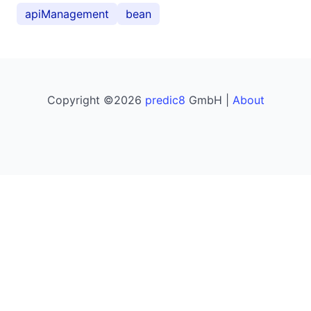
apiManagement
bean
Copyright ©2026
predic8
GmbH |
About