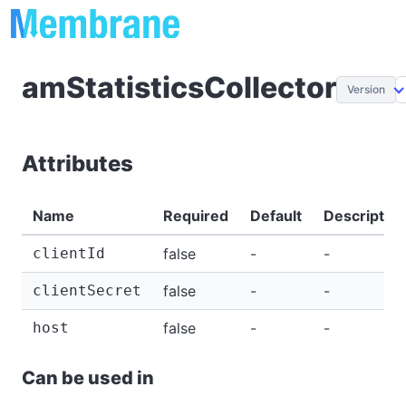
amStatisticsCollector
Version
Attributes
Name
Required
Default
Description
clientId
false
-
-
clientSecret
false
-
-
host
false
-
-
Can be used in