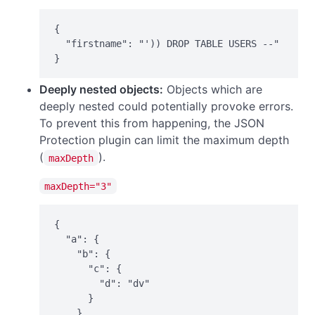
{

  "firstname": "')) DROP TABLE USERS --"

}
Deeply nested objects:
Objects which are
deeply nested could potentially provoke errors.
To prevent this from happening, the JSON
Protection plugin can limit the maximum depth
(
).
maxDepth
maxDepth="3"
{

  "a": {

    "b": {

      "c": {

        "d": "dv"

      }

    }
