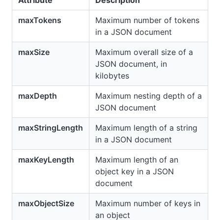
Attribute
Description
maxTokens
Maximum number of tokens
in a JSON document
maxSize
Maximum overall size of a
JSON document, in
kilobytes
maxDepth
Maximum nesting depth of a
JSON document
maxStringLength
Maximum length of a string
in a JSON document
maxKeyLength
Maximum length of an
object key in a JSON
document
maxObjectSize
Maximum number of keys in
an object