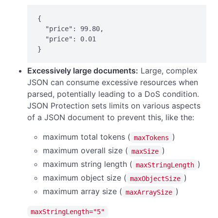
{

  "price": 99.80,

  "price": 0.01

}
Excessively large documents:
Large, complex
JSON can consume excessive resources when
parsed, potentially leading to a DoS condition.
JSON Protection sets limits on various aspects
of a JSON document to prevent this, like the:
maximum total tokens (
)
maxTokens
maximum overall size (
)
maxSize
maximum string length (
)
maxStringLength
maximum object size (
)
maxObjectSize
maximum array size (
)
maxArraySize
maxStringLength="5"