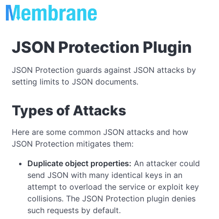
JSON Protection Plugin
JSON Protection guards against JSON attacks by
setting limits to JSON documents.
Types of Attacks
Here are some common JSON attacks and how
JSON Protection mitigates them:
Duplicate object properties:
An attacker could
send JSON with many identical keys in an
attempt to overload the service or exploit key
collisions. The JSON Protection plugin denies
such requests by default.