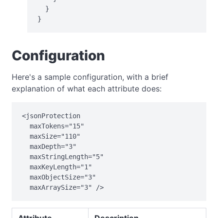
  }

}
Configuration
Here's a sample configuration, with a brief
explanation of what each attribute does:
<jsonProtection

  maxTokens="15"

  maxSize="110"

  maxDepth="3"

  maxStringLength="5"

  maxKeyLength="1"

  maxObjectSize="3"

  maxArraySize="3" />