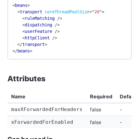
<
beans
>
<
transport
coreThreadPoolSize
=
"
20
"
>
<
ruleMatching
/>
<
dispatching
/>
<
userFeature
/>
<
httpClient
/>
</
transport
>
</
beans
>
Attributes
Name
Required
Default
maxXForwardedForHeaders
false
-
xForwardedForEnabled
false
-