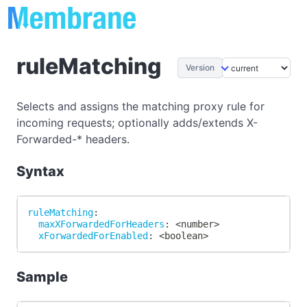
ruleMatching
Version
Selects and assigns the matching proxy rule for
incoming requests; optionally adds/extends X-
Forwarded-* headers.
Syntax
ruleMatching
:
maxXForwardedForHeaders
:
 <number
>
xForwardedForEnabled
:
 <boolean
>
Sample