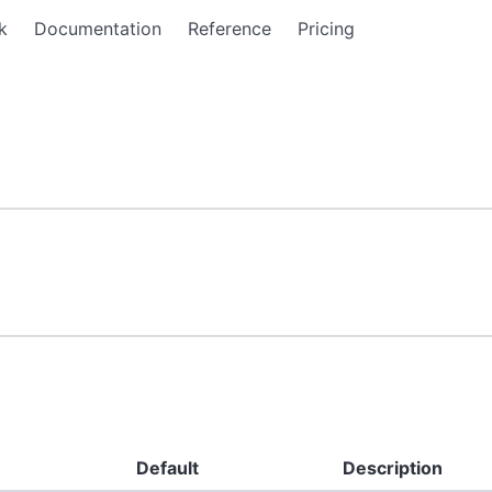
k
Documentation
Reference
Pricing
Default
Description