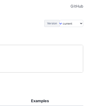
GitHub
Version
Examples