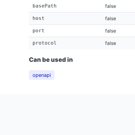
basePath
false
host
false
port
false
protocol
false
Can be used in
openapi