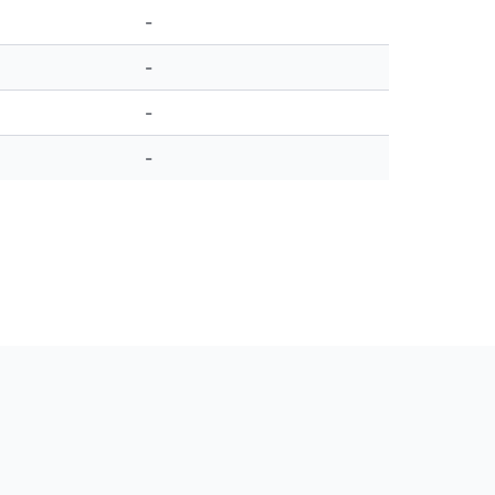
-
-
-
-