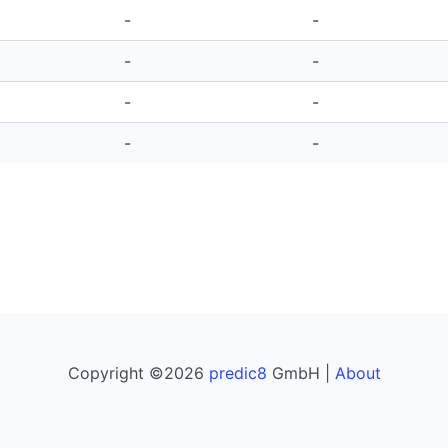
-
-
-
-
-
-
-
-
Copyright ©2026
predic8
GmbH |
About