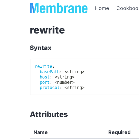
Home
Cookboo
rewrite
Syntax
rewrite
:
basePath
:
 <string
>
host
:
 <string
>
port
:
 <number
>
protocol
:
 <string
>
Attributes
Name
Required