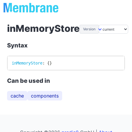
inMemoryStore
Version
Syntax
inMemoryStore
:
{
}
Can be used in
cache
components