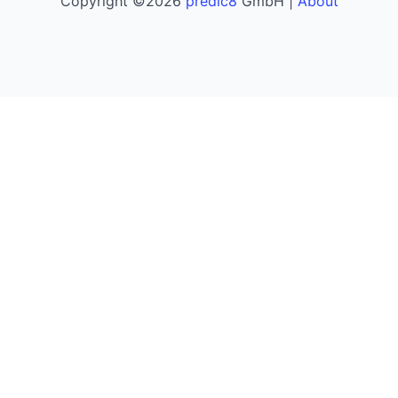
Copyright ©2026
predic8
GmbH |
About