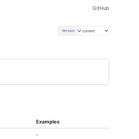
GitHub
Version
Examples
-