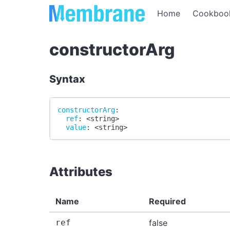
Home
Cookboo
constructorArg
Syntax
constructorArg
:
ref
:
 <string
>
value
:
 <string
>
Attributes
Name
Required
ref
false