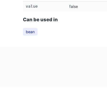
value
false
Can be used in
bean