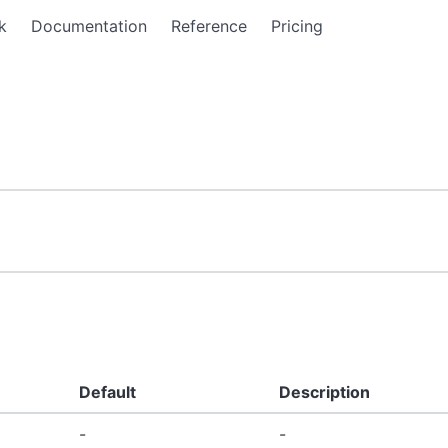
k
Documentation
Reference
Pricing
Default
Description
-
-