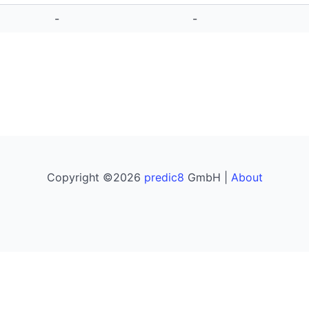
-
-
Copyright ©2026
predic8
GmbH |
About