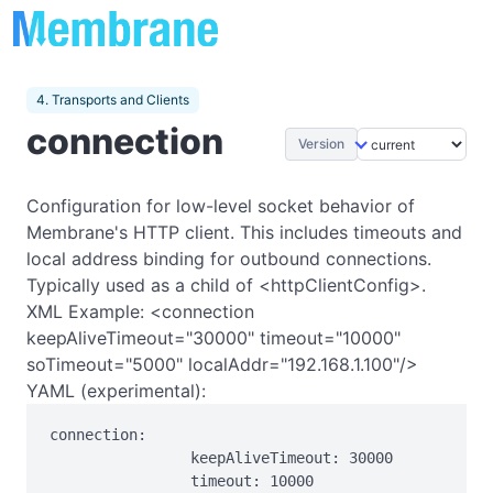
4. Transports and Clients
connection
Version
Configuration for low-level socket behavior of
Membrane's HTTP client. This includes timeouts and
local address binding for outbound connections.
Typically used as a child of <httpClientConfig>.
XML Example: <connection
keepAliveTimeout="30000" timeout="10000"
soTimeout="5000" localAddr="192.168.1.100"/>
YAML (experimental):
connection:

                keepAliveTimeout: 30000

                timeout: 10000
