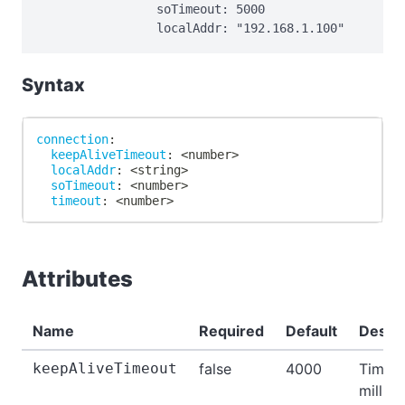
                soTimeout: 5000

                localAddr: "192.168.1.100"
Syntax
connection
:
keepAliveTimeout
:
 <number
>
localAddr
:
 <string
>
soTimeout
:
 <number
>
timeout
:
 <number
>
Attributes
Name
Required
Default
Descri
keepAliveTimeout
false
4000
Time i
millis