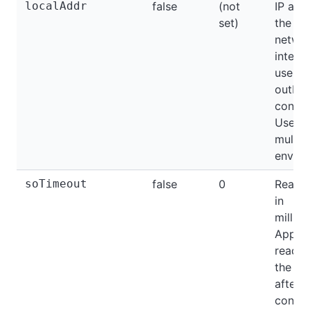
localAddr
false
(not
IP add
set)
the loc
netwo
interf
use fo
outbo
connec
Useful
multi
enviro
soTimeout
false
0
Read t
in
millis
Applie
readin
the so
after t
connec