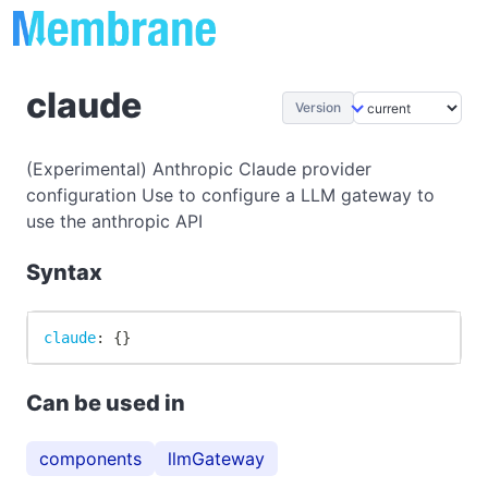
claude
Version
(Experimental) Anthropic Claude provider
configuration Use to configure a LLM gateway to
use the anthropic API
Syntax
claude
:
{
}
Can be used in
components
llmGateway