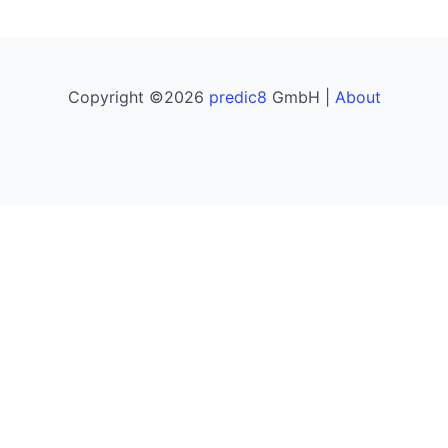
Copyright ©2026
predic8
GmbH |
About