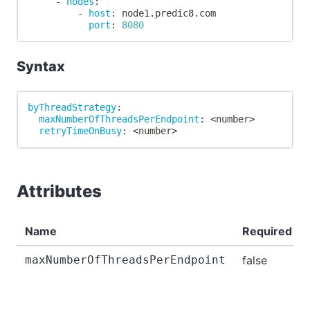
-
nodes
:
-
host
:
 node1.predic8.com
port
:
8080
Syntax
byThreadStrategy
:
maxNumberOfThreadsPerEndpoint
:
 <number
>
retryTimeOnBusy
:
 <number
>
Attributes
Name
Required
maxNumberOfThreadsPerEndpoint
false