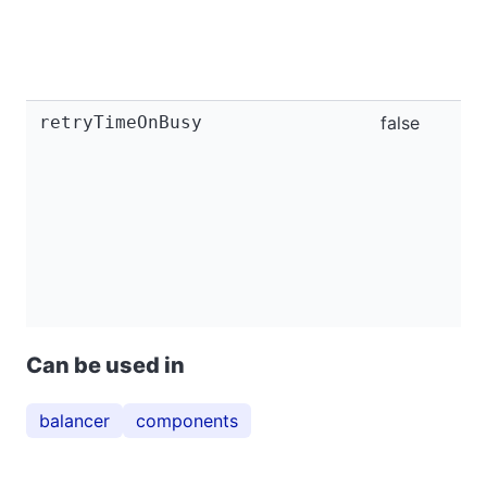
retryTimeOnBusy
false
Can be used in
balancer
components