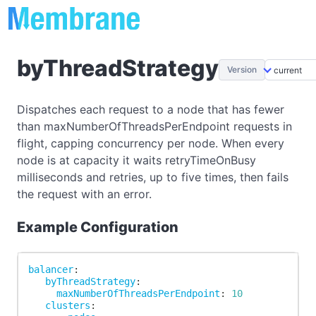
byThreadStrategy
Version
Dispatches each request to a node that has fewer
than maxNumberOfThreadsPerEndpoint requests in
flight, capping concurrency per node. When every
node is at capacity it waits retryTimeOnBusy
milliseconds and retries, up to five times, then fails
the request with an error.
Example Configuration
balancer
:
byThreadStrategy
:
maxNumberOfThreadsPerEndpoint
:
10
clusters
: