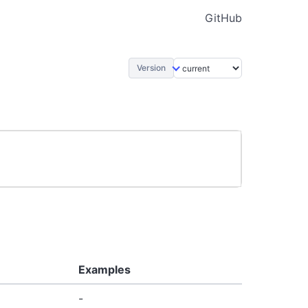
GitHub
Version
Examples
-