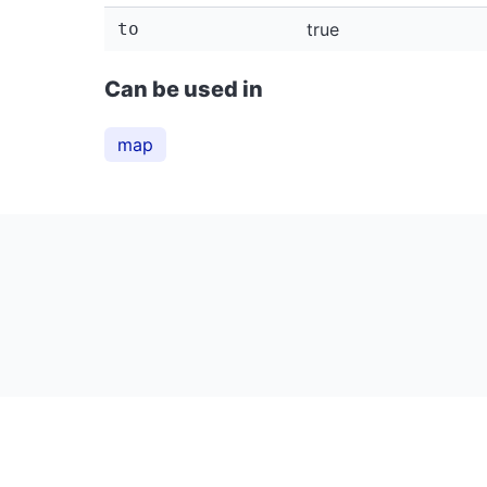
to
true
Can be used in
map