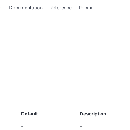
k
Documentation
Reference
Pricing
Default
Description
-
-