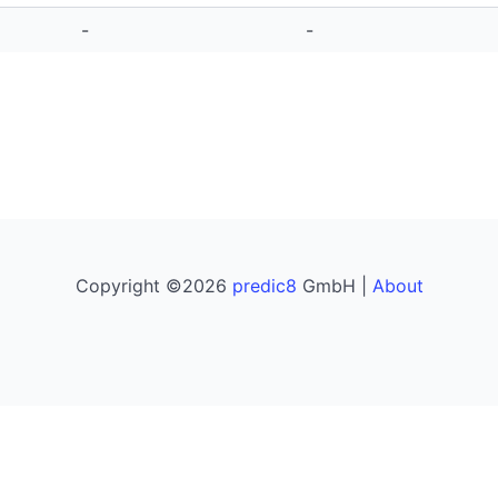
-
-
Copyright ©2026
predic8
GmbH |
About