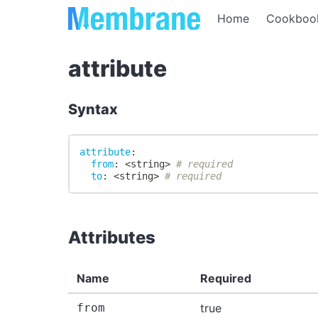
Home
Cookboo
attribute
Syntax
attribute
:
from
:
 <string
>
# required
to
:
 <string
>
# required
Attributes
Name
Required
from
true