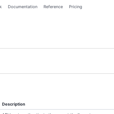
k
Documentation
Reference
Pricing
Description