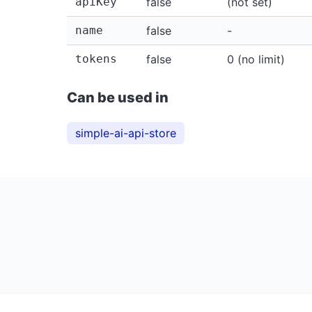
apiKey
false
(not set)
name
false
-
tokens
false
0 (no limit)
Can be used in
simple-ai-api-store