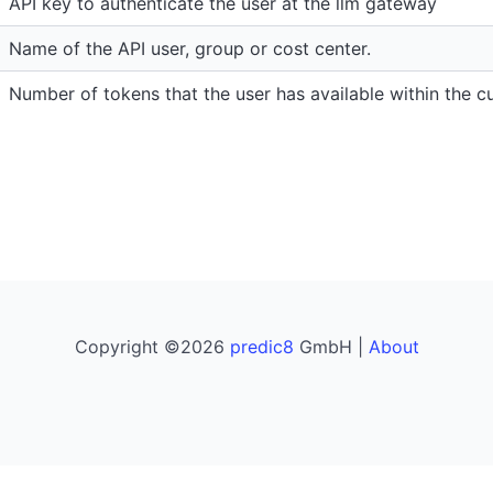
API key to authenticate the user at the llm gateway
Name of the API user, group or cost center.
Number of tokens that the user has available within the cu
Copyright ©2026
predic8
GmbH |
About