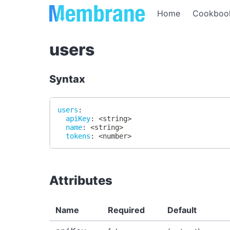
Home
Cookboo
users
Syntax
users
:
apiKey
:
 <string
>
name
:
 <string
>
tokens
:
 <number
>
Attributes
Name
Required
Default