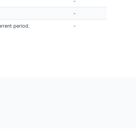
-
-
rrent period.
-