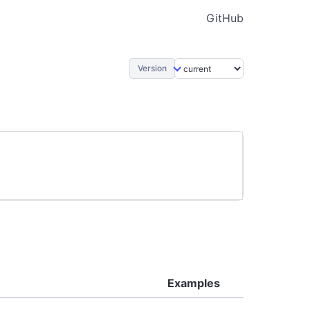
GitHub
Version
Examples