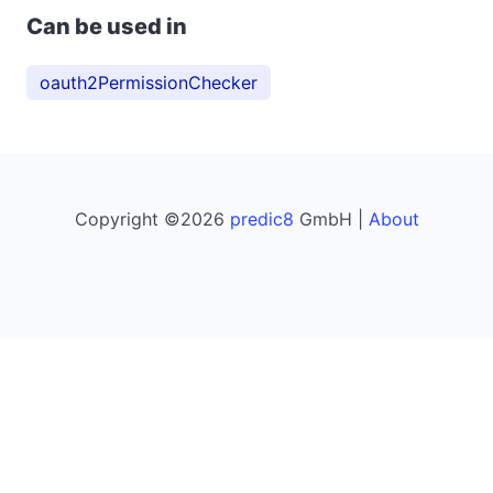
Can be used in
oauth2PermissionChecker
Copyright ©2026
predic8
GmbH |
About