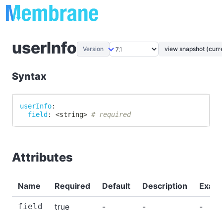
userInfo
Version
view snapshot (curr
Syntax
userInfo
:
field
:
 <string
>
# required
Attributes
Name
Required
Default
Description
Exam
field
true
-
-
-