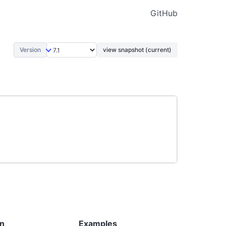
GitHub
Version
view snapshot (current)
on
Examples