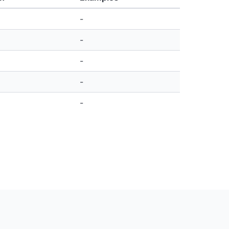
-
-
-
-
-