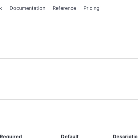
k
Documentation
Reference
Pricing
Required
Default
Descripti