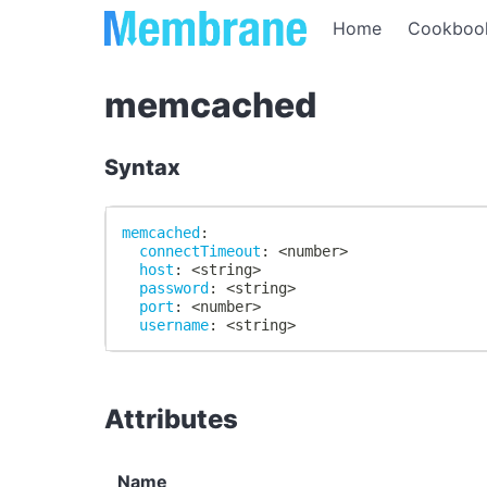
Home
Cookboo
memcached
Syntax
memcached
:
connectTimeout
:
 <number
>
host
:
 <string
>
password
:
 <string
>
port
:
 <number
>
username
:
 <string
>
Attributes
Name