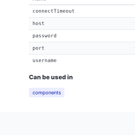
connectTimeout
host
password
port
username
Can be used in
components