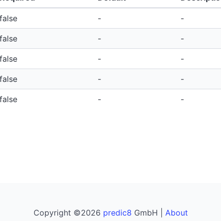
false
-
-
false
-
-
false
-
-
false
-
-
false
-
-
Copyright ©2026
predic8
GmbH |
About