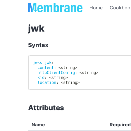
Home
Cookboo
jwk
Syntax
jwks-jwk
:
content
:
 <string
>
httpClientConfig
:
 <string
>
kid
:
 <string
>
location
:
 <string
>
Attributes
Name
Required