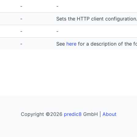
-
-
-
Sets the HTTP client configuration
-
-
-
See
here
for a description of the f
Copyright ©2026
predic8
GmbH |
About