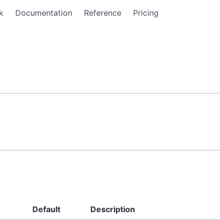
k
Documentation
Reference
Pricing
Default
Description