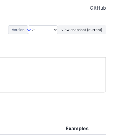
GitHub
Version
view snapshot (current)
Examples