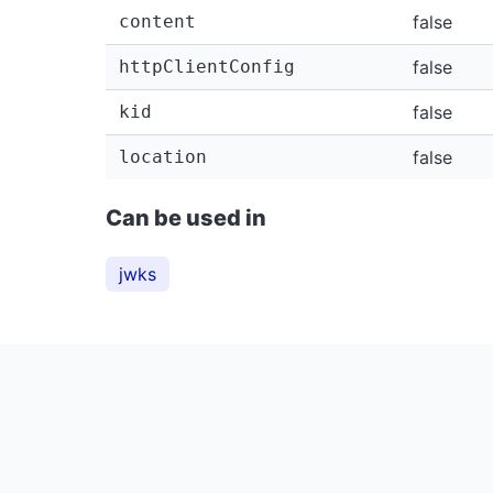
content
false
httpClientConfig
false
kid
false
location
false
Can be used in
jwks