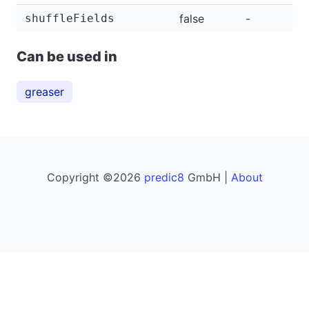
shuffleFields
false
-
-
Can be used in
greaser
Copyright ©2026
predic8
GmbH |
About