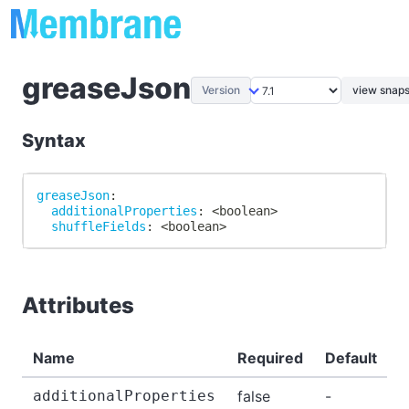
greaseJson
Version
view snaps
Syntax
greaseJson
:
additionalProperties
:
 <boolean
>
shuffleFields
:
 <boolean
>
Attributes
Name
Required
Default
D
additionalProperties
false
-
-