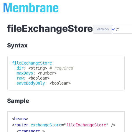
fileExchangeStore
Version
Syntax
fileExchangeStore
:
dir
:
 <string
>
# required
maxDays
:
 <number
>
raw
:
 <boolean
>
saveBodyOnly
:
 <boolean
>
Sample
<
beans
>
<
router
exchangeStore
=
"
fileExchangeStore
"
/>
<
transport
>