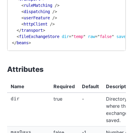
<
ruleMatching
/>
<
dispatching
/>
<
userFeature
/>
<
httpClient
/>
</
transport
>
<
fileExchangeStore
dir
=
"
temp
"
raw
=
"
false
"
saveBo
</
beans
>
Attributes
Name
Required
Default
Description
dir
true
-
Directory
where the
exchanges 
saved.
maxDays
false
-1
Number of