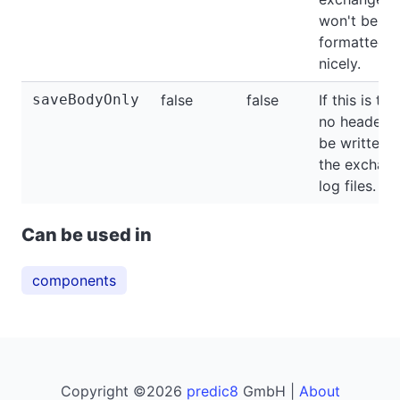
won't be
formatted
nicely.
saveBodyOnly
false
false
If this is tru
no headers 
be written t
the exchan
log files.
Can be used in
components
Copyright ©2026
predic8
GmbH |
About