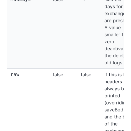
days for wh
exchange l
are preserv
A value
smaller tha
zero
deactivates
the deletion
old logs.
raw
false
false
If this is tru
headers will
always be
printed
(overriding
saveBodyOn
and the bo
of the
exchange