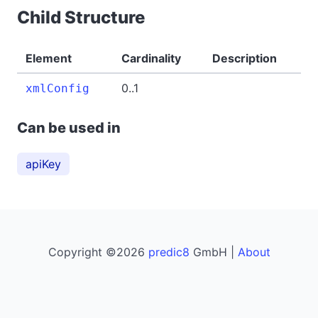
Child Structure
Element
Cardinality
Description
0..1
xmlConfig
Can be used in
apiKey
Copyright ©2026
predic8
GmbH |
About