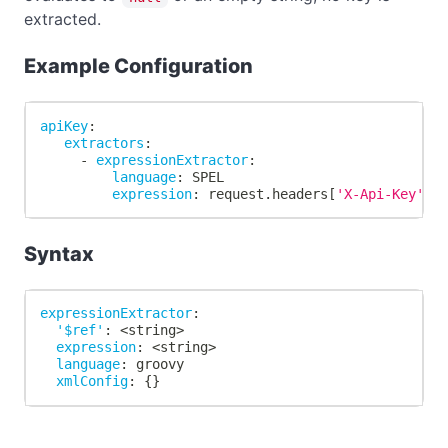
extracted.
Example Configuration
apiKey
:
extractors
:
-
expressionExtractor
:
language
:
 SPEL
expression
:
 request.headers
[
'X-Api-Key'
]
Syntax
expressionExtractor
:
'$ref'
:
 <string
>
expression
:
 <string
>
language
:
 groovy
xmlConfig
:
{
}