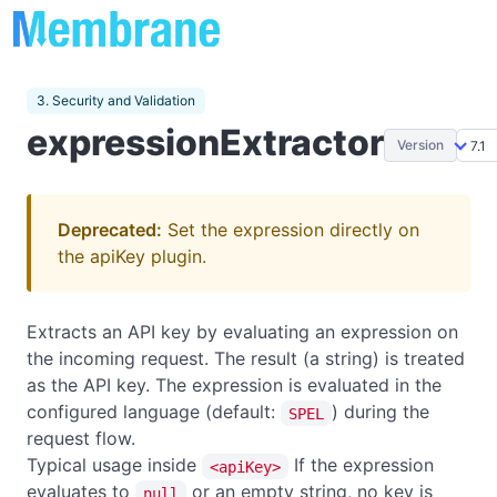
3. Security and Validation
expressionExtractor
Version
Deprecated:
Set the expression directly on
the apiKey plugin.
Extracts an API key by evaluating an expression on
the incoming request. The result (a string) is treated
as the API key. The expression is evaluated in the
configured language (default:
) during the
SPEL
request flow.
Typical usage inside
If the expression
<apiKey>
evaluates to
or an empty string, no key is
null