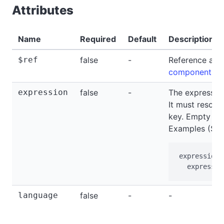
Attributes
Name
Required
Default
Description
$ref
false
-
Reference a c
components
.
expression
false
-
The expressio
It must resolve
key. Empty or 
Examples (SPE
expression=
  expressio
language
false
-
-