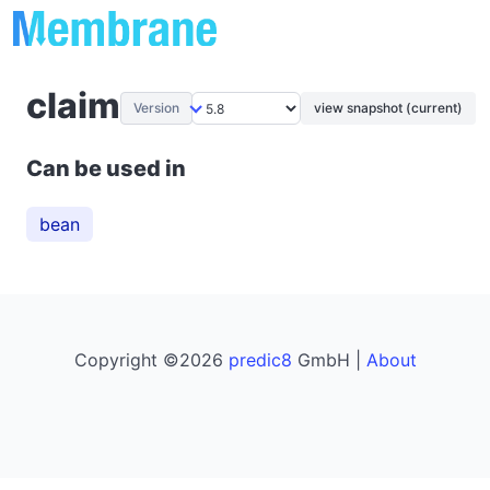
claim
Version
view snapshot (current)
Can be used in
bean
Copyright ©2026
predic8
GmbH |
About