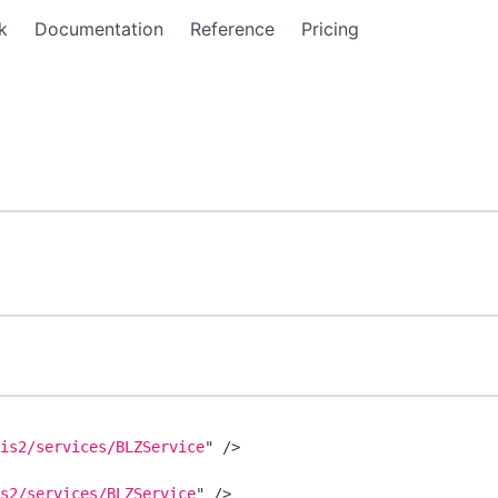
k
Documentation
Reference
Pricing
xis2/services/BLZService
"
/>
is2/services/BLZService
"
/>