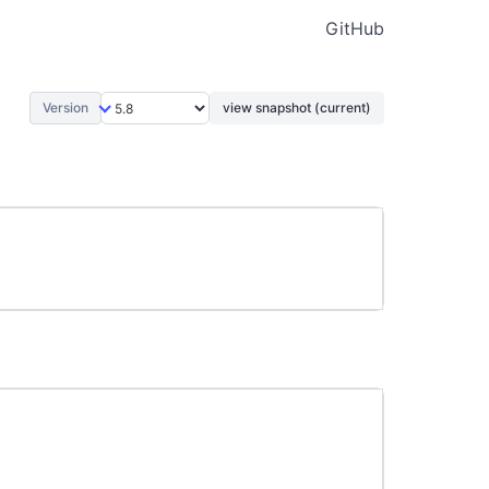
GitHub
Version
view snapshot (current)