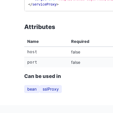
</
serviceProxy
>
Attributes
Name
Required
host
false
port
false
Can be used in
bean
sslProxy