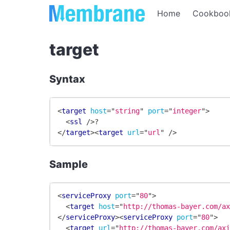
Home
Cookboo
target
Syntax
<
target
host
=
"
string
"
port
=
"
integer
"
>
<
ssl
/>
?
</
target
>
<
target
url
=
"
url
"
/>
Sample
<
serviceProxy
port
=
"
80
"
>
<
target
host
=
"
http://thomas-bayer.com/a
</
serviceProxy
>
<
serviceProxy
port
=
"
80
"
>
<
target
url
=
"
http://thomas-bayer.com/ax