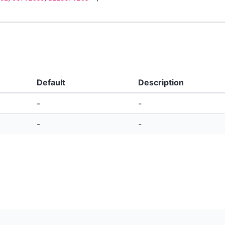
Default
Description
-
-
-
-