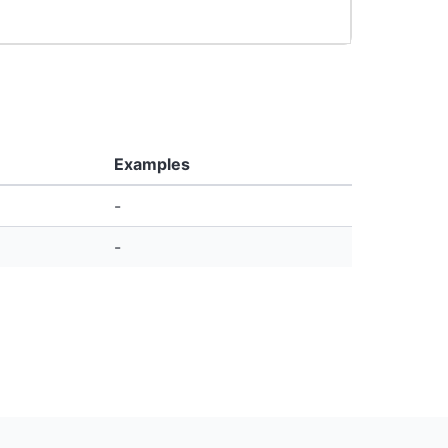
Examples
-
-