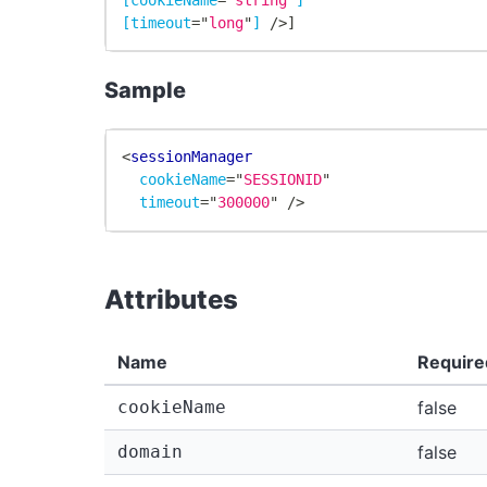
[timeout
=
"
long
"
]
/>
]
Sample
<
sessionManager
cookieName
=
"
SESSIONID
"
timeout
=
"
300000
"
/>
Attributes
Name
Require
cookieName
false
domain
false