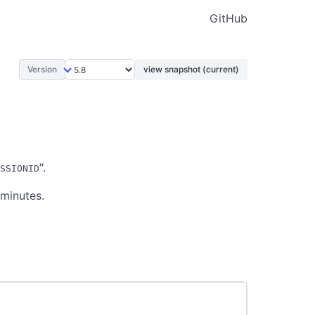
GitHub
Version
view snapshot (current)
".
SSIONID
 minutes.