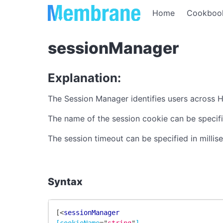
Home
Cookboo
sessionManager
Explanation:
The Session Manager identifies users across H
The name of the session cookie can be specif
The session timeout can be specified in milli
Syntax
[
<
sessionManager
[cookieName
=
"
string
"
]