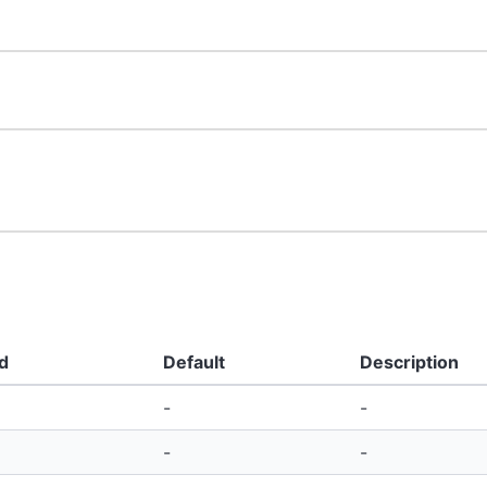
d
Default
Description
-
-
-
-