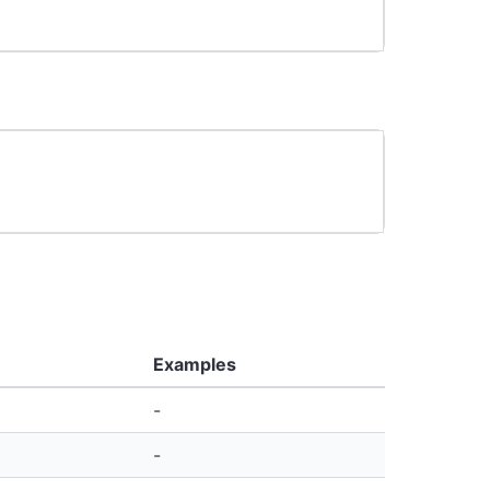
Examples
-
-