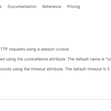
k
Documentation
Reference
Pricing
TTP requests using a session cookie.
ied using the
cookieName
attribute. The default name is "
SE
seconds using the
timeout
attribute. The default timeout is 5