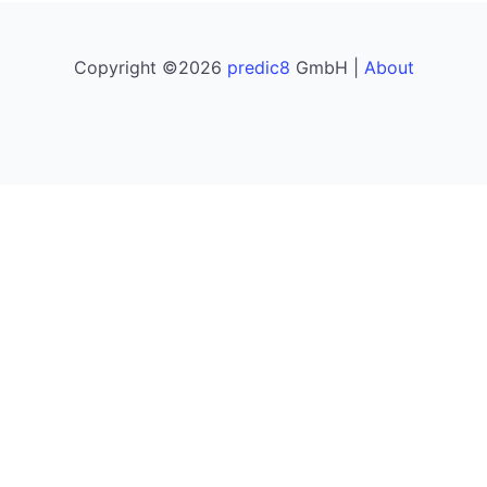
Copyright ©2026
predic8
GmbH |
About