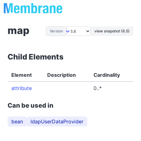
map
Version
view snapshot (6.5)
Child Elements
Element
Description
Cardinality
attribute
0..*
Can be used in
bean
ldapUserDataProvider