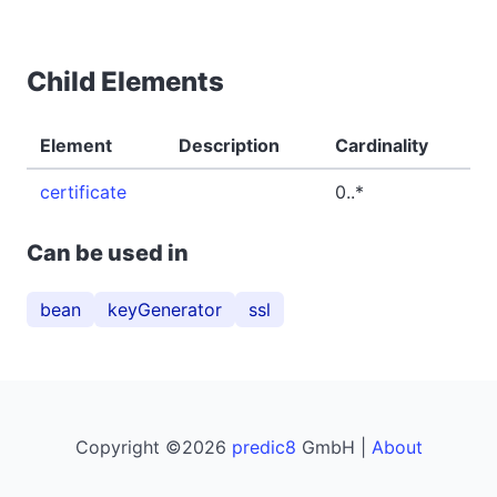
Child Elements
Element
Description
Cardinality
certificate
0..*
Can be used in
bean
keyGenerator
ssl
Copyright ©2026
predic8
GmbH |
About