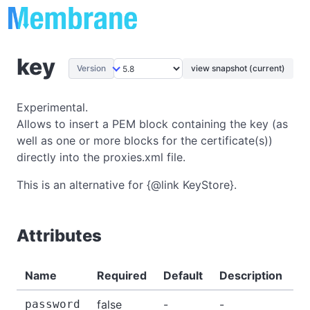
key
Version
view snapshot (current)
Experimental.
Allows to insert a PEM block containing the key (as
well as one or more blocks for the certificate(s))
directly into the proxies.xml file.
This is an alternative for {@link KeyStore}.
Attributes
Name
Required
Default
Description
E
password
false
-
-
-