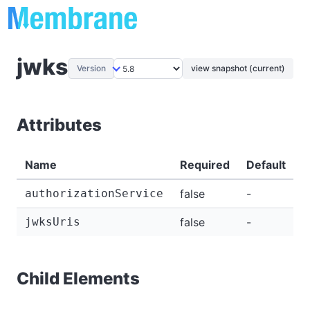
jwks
Version
view snapshot (current)
Attributes
Name
Required
Default
D
authorizationService
false
-
-
jwksUris
false
-
-
Child Elements