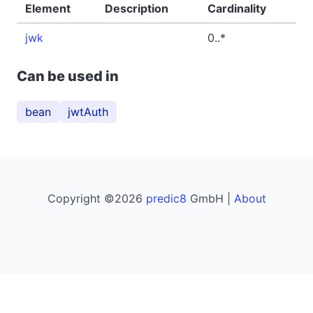
Element
Description
Cardinality
jwk
0..*
Can be used in
bean
jwtAuth
Copyright ©2026
predic8
GmbH |
About