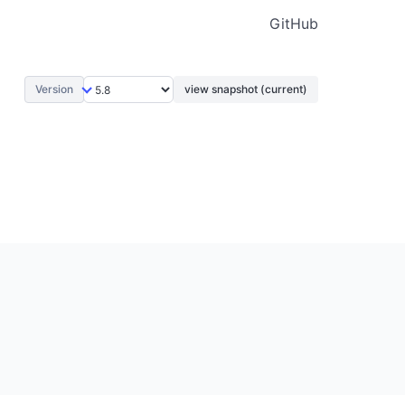
GitHub
Version
view snapshot (current)