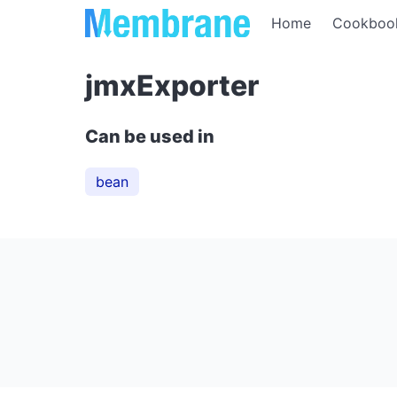
Home
Cookboo
jmxExporter
Can be used in
bean