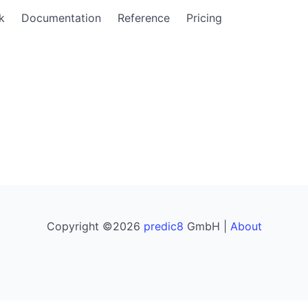
k
Documentation
Reference
Pricing
Copyright ©2026
predic8
GmbH |
About