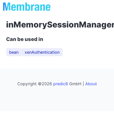
inMemorySessionManage
Can be used in
bean
xenAuthentication
Copyright ©2026
predic8
GmbH |
About