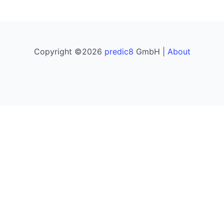
Copyright ©2026
predic8
GmbH |
About