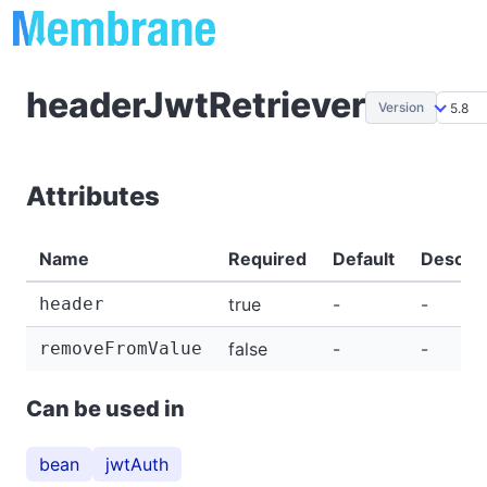
headerJwtRetriever
Version
Attributes
Name
Required
Default
Descrip
header
true
-
-
removeFromValue
false
-
-
Can be used in
bean
jwtAuth