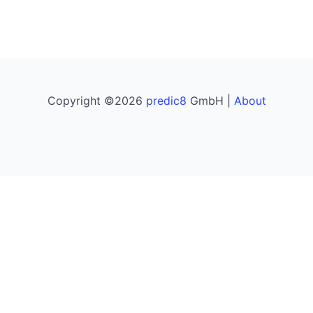
Copyright ©2026
predic8
GmbH |
About