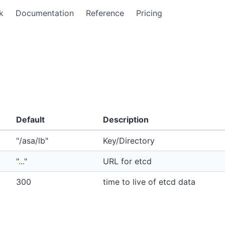
k
Documentation
Reference
Pricing
Default
Description
"/asa/lb"
Key/Directory
"
...
"
URL for etcd
300
time to live of etcd data