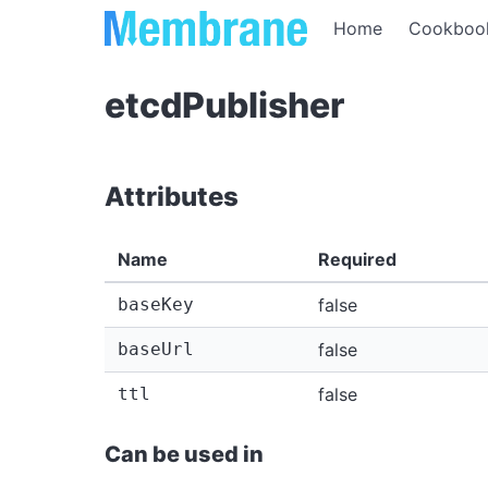
Home
Cookboo
etcdPublisher
Attributes
Name
Required
baseKey
false
baseUrl
false
ttl
false
Can be used in