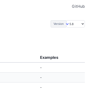
GitHub
Version
Examples
-
-
-