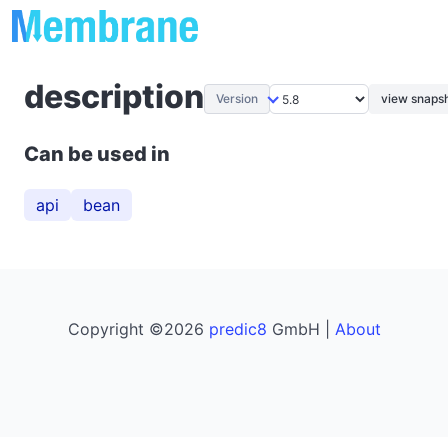
description
Version
view snapsh
Can be used in
api
bean
Copyright ©2026
predic8
GmbH |
About