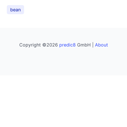
bean
Copyright ©2026
predic8
GmbH |
About