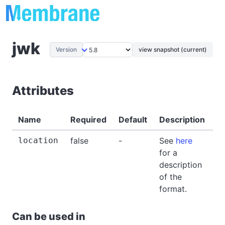
jwk
Version
view snapshot (current)
Attributes
Name
Required
Default
Description
E
location
false
-
See
here
-
for a
description
of the
format.
Can be used in