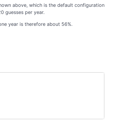
shown above, which is the default configuration
20 guesses per year.
one year is therefore about 56%.