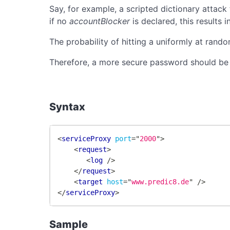
Say, for example, a scripted dictionary attack
if no
accountBlocker
is declared, this results
The probability of hitting a uniformly at ran
Therefore, a more secure password should be ch
Syntax
<
serviceProxy
port
=
"
2000
"
>
<
request
>
<
log
/>
</
request
>
<
target
host
=
"
www.predic8.de
"
/>
</
serviceProxy
>
Sample