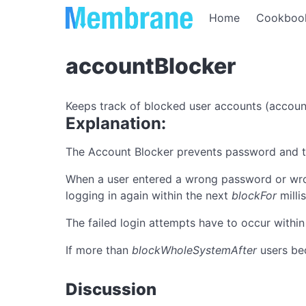
Home
Cookboo
accountBlocker
Keeps track of blocked user accounts (accoun
Explanation:
The Account Blocker prevents password and tok
When a user entered a wrong password or wr
logging in again within the next
blockFor
milli
The failed login attempts have to occur within
If more than
blockWholeSystemAfter
users be
Discussion