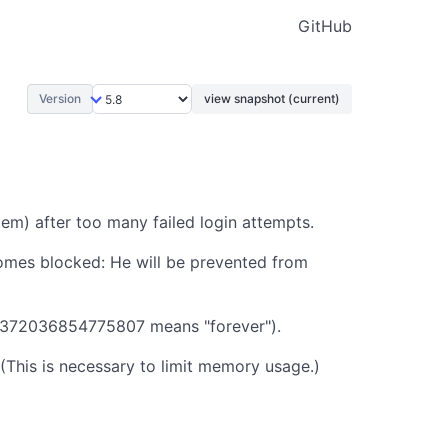
GitHub
Version
view snapshot (current)
em) after too many failed login attempts.
omes blocked: He will be prevented from
3372036854775807 means "forever").
(This is necessary to limit memory usage.)