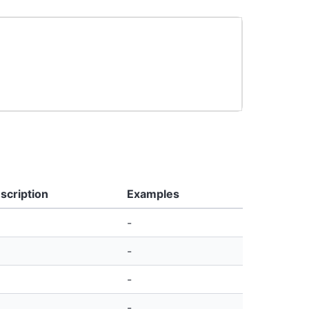
scription
Examples
-
-
-
-