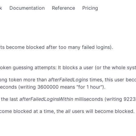
k
Documentation
Reference
Pricing
ts become blocked after too many failed logins).
en guessing attempts: It blocks a user (or the whole syst
ong token more than
afterFailedLogins
times, this user bec
seconds (writing 3600000 means "for 1 hour").
 the last
afterFailedLoginsWithin
milliseconds (writing 922
come blocked at a time, the
all
users will become blocked. 