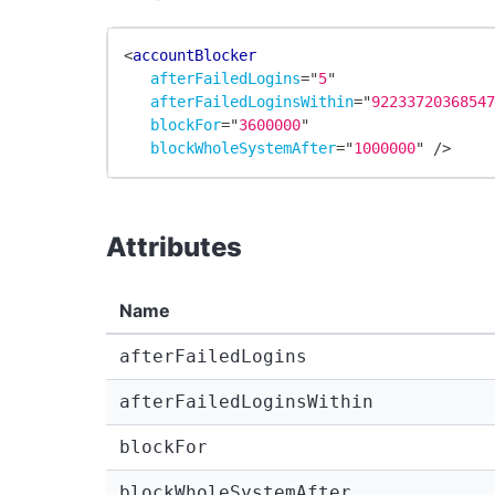
<
accountBlocker
afterFailedLogins
=
"
5
"
afterFailedLoginsWithin
=
"
9223372036854
blockFor
=
"
3600000
"
blockWholeSystemAfter
=
"
1000000
"
/>
Attributes
Name
afterFailedLogins
afterFailedLoginsWithin
blockFor
blockWholeSystemAfter