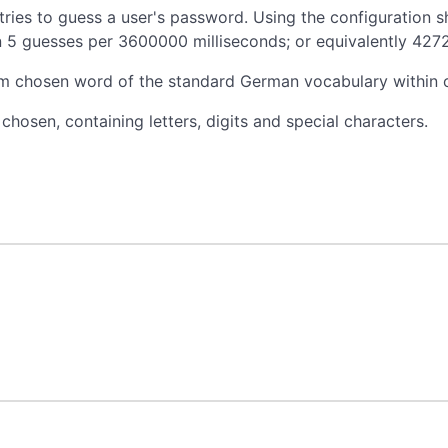
 tries to guess a user's password. Using the configuration 
 in 5 guesses per 3600000 milliseconds; or equivalently 427
dom chosen word of the standard German vocabulary within 
osen, containing letters, digits and special characters.