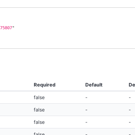
775807
"
Required
Default
De
false
-
-
false
-
-
false
-
-
false
-
-