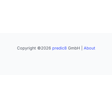
Copyright ©2026
predic8
GmbH |
About