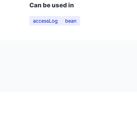
Can be used in
accessLog
bean