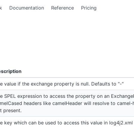
k
Documentation
Reference
Pricing
scription
e value if the exchange property is null. Defaults to "-"
e SPEL expression to access the property on an Exchange
melCased headers like camelHeader will resolve to camel-h
t present.
e key which can be used to access this value in log4j2.xml