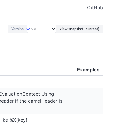
GitHub
Version
view snapshot (current)
Examples
-
EvaluationContext Using
-
eader if the camelHeader is
 like %X{key}
-