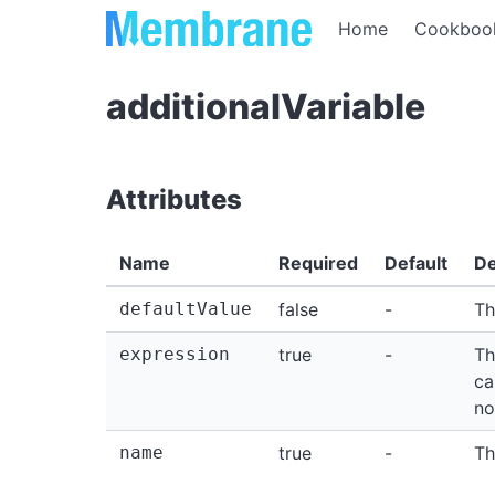
Home
Cookboo
additionalVariable
Attributes
Name
Required
Default
De
defaultValue
false
-
Th
expression
true
-
Th
ca
no
name
true
-
Th